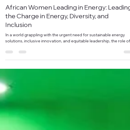
Ohene Lawrencia
Jul 29, 2025
3 min read
African Women Leading in Energy: Leadin
the Charge in Energy, Diversity, and
Inclusion
In a world grappling with the urgent need for sustainable energy
solutions, inclusive innovation, and equitable leadership, the role of.