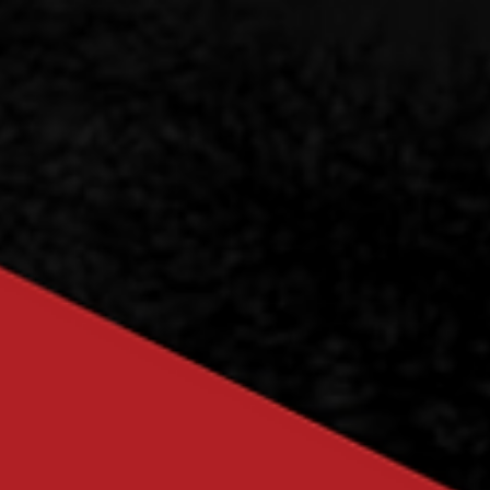
Officers for 2025/2026
Fellow members of the SPE Society, it is with great honour that we
introduce our newly appointed 2025/2026 Executives, who will
serve...