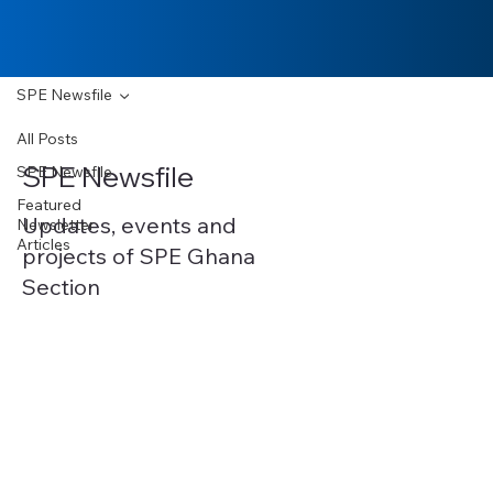
SPE Newsfile
All Posts
SPE Newsfile
SPE Newsfile
Featured
Updates, events and
Newsletter
Articles
projects of SPE Ghana
Section