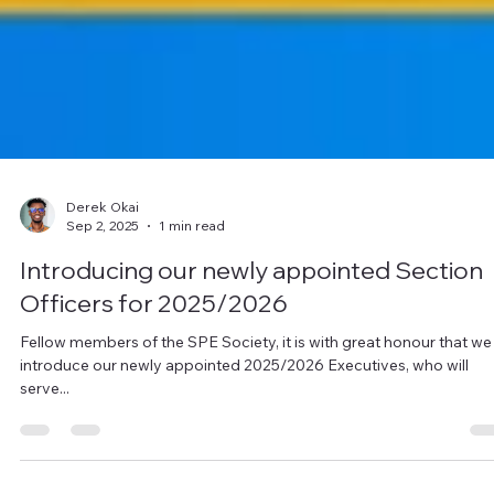
Derek Okai
Sep 2, 2025
1 min read
Introducing our newly appointed Section