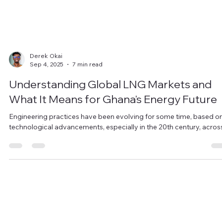
Derek Okai
Sep 4, 2025
7 min read
Understanding Global LNG Markets and
What It Means for Ghana's Energy Future
Engineering practices have been evolving for some time, based o
technological advancements, especially in the 20th century, across