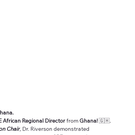
Ghana.
E African Regional Director 
from 
Ghana! 
🇬🇭.
on Chair
, 
Dr. Riverson demonstrated 