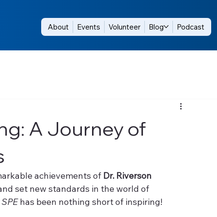
About
Events
Volunteer
Blog
Podcast
ng: A Journey of
s
emarkable achievements of 
Dr. Riverson 
and set new standards in the world of 
 
SPE
 has been nothing short of inspiring!