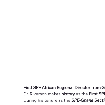
First SPE African Regional Director from 
Dr. Riverson makes 
history 
as the 
First SP
During his tenure as the 
SPE-Ghana Secti