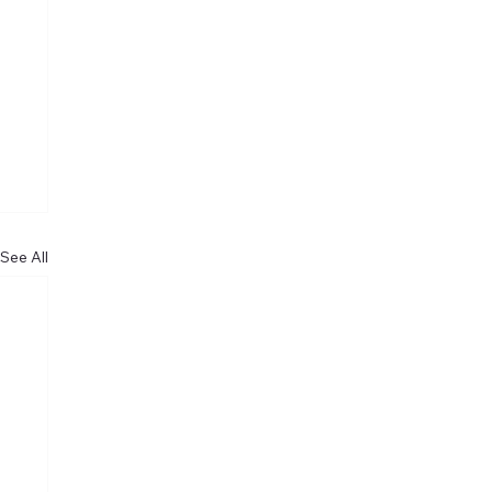
See All