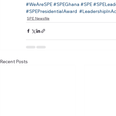
#WeAreSPE
#SPEGhana
#SPE
#SPELead
#SPEPresidentialAward
#LeadershipInAc
SPE Newsfile
Recent Posts