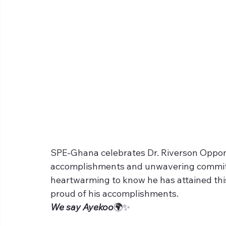
SPE-Ghana celebrates Dr. Riverson Oppong
accomplishments and unwavering commitme
heartwarming to know he has attained this
proud of his accomplishments. 
We say Ayekoo
🌍✨