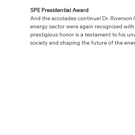
SPE Presidential Award
And the accolades continue! Dr. Riverson 
energy sector were again recognized with 
prestigious honor is a testament to his 
society and shaping the future of the ener