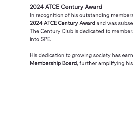
2024 ATCE Century Award
In recognition of his outstanding members
2024 ATCE Century Award 
and was subseq
The Century Club is dedicated to member
into SPE.
His dedication to growing society has ear
Membership Board
, further amplifying hi