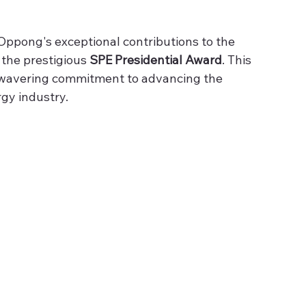
Oppong's exceptional contributions to the 
the prestigious 
SPE Presidential Award
. This 
unwavering commitment to advancing the 
gy industry. 