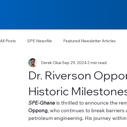
All Posts
SPE Newsfile
Featured Newsletter Articles
Derek Okai
Sep 29, 2024
2 min read
Dr. Riverson Oppo
Historic Milestone
SPE-Ghana
 is thrilled to announce the r
Oppong
, who continues to break barriers 
petroleum engineering. His journey within