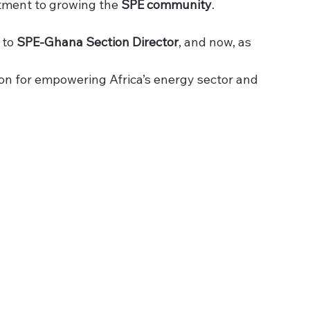
tment to growing the 
SPE community
.
to 
SPE-Ghana Section Director
, and now, as 
sion for empowering Africa’s energy sector and 