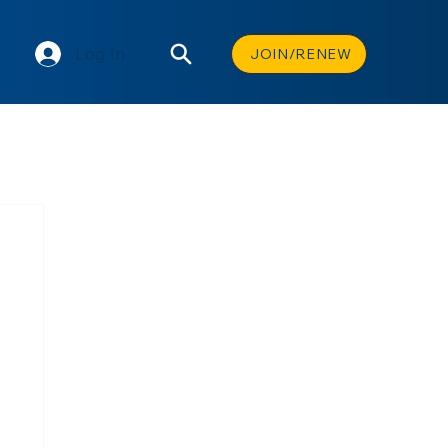
Log In
JOIN/RENEW