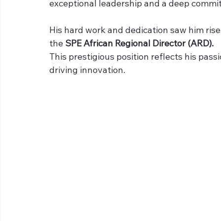
exceptional leadership and a deep commi
His hard work and dedication saw him rise 
the 
SPE African Regional Director (ARD). 
This prestigious position reflects his pas
driving innovation.