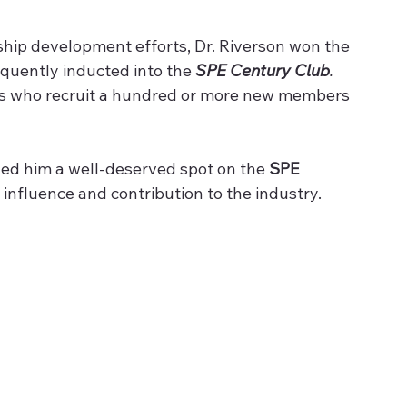
hip development efforts, Dr. Riverson won the 
uently inducted into the 
SPE Century Club
. 
s who recruit a hundred or more new members 
ned him a well-deserved spot on the 
SPE 
s influence and contribution to the industry.