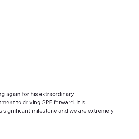
 again for his extraordinary 
nt to driving SPE forward. It is 
 significant milestone and we are extremely 