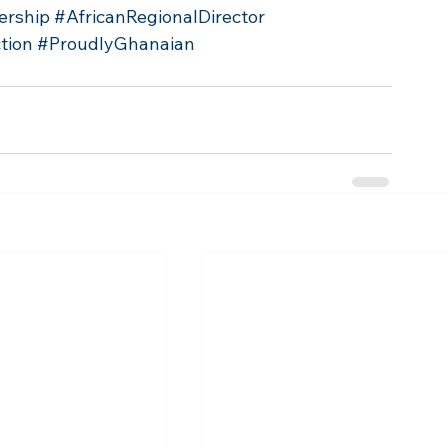
ership
#AfricanRegionalDirector
tion
#ProudlyGhanaian