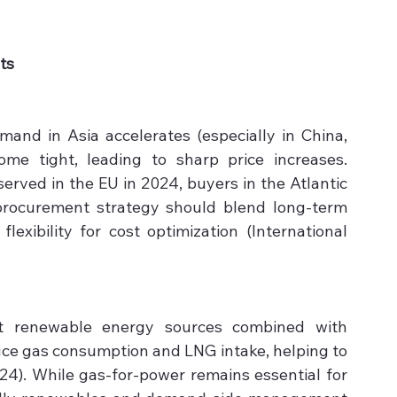
ts
mand in Asia accelerates (especially in China, 
e tight, leading to sharp price increases. 
rved in the EU in 2024, buyers in the Atlantic 
procurement strategy should blend long-term 
lexibility for cost optimization (International 
 renewable energy sources combined with 
uce gas consumption and LNG intake, helping to 
24). While gas-for-power remains essential for 