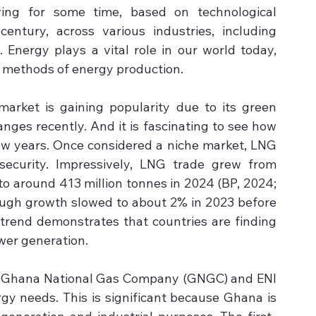
ing for some time, based on technological 
ntury, across various industries, including 
 Energy plays a vital role in our world today, 
t methods of energy production.
market is gaining popularity due to its green 
ges recently. And it is fascinating to see how 
ew years. Once considered a niche market, LNG 
ecurity. Impressively, LNG trade grew from 
to around 413 million tonnes in 2024 (BP, 2024; 
ough growth slowed to about 2% in 2023 before 
trend demonstrates that countries are finding 
wer generation.
he Ghana National Gas Company (GNGC) and ENI 
gy needs. This is significant because Ghana is 