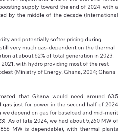
boosting supply toward the end of 2024, with a 
ted by the middle of the decade (International 
ity and potentially softer pricing during 
 still very much gas-dependent on the thermal 
tion at about 62% of total generation in 2023, 
 2021, with hydro providing most of the rest 
modest (Ministry of Energy, Ghana, 2024; Ghana 
timated that Ghana would need around 63.5 
l gas just for power in the second half of 2024 
h we depend on gas for baseload and mid-merit 
). As of late 2024, we had about 5,260 MW of 
,856 MW is dependable), with thermal plants 