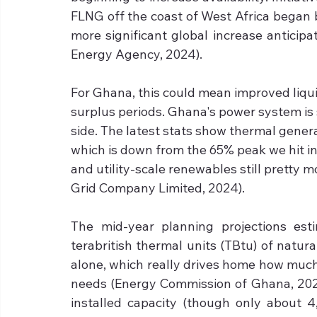
FLNG off the coast of West Africa began 
more significant global increase anticipa
Energy Agency, 2024).
For Ghana, this could mean improved liquid
surplus periods. Ghana's power system is
side. The latest stats show thermal genera
which is down from the 65% peak we hit in
and utility-scale renewables still pretty 
Grid Company Limited, 2024).
The mid-year planning projections es
terabritish thermal units (TBtu) of natura
alone, which really drives home how muc
needs (Energy Commission of Ghana, 2023
installed capacity (though only about 4