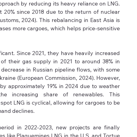
approach by reducing its heavy reliance on LNG. 
20% since 2018 due to the return of nuclear 
stoms, 2024). This rebalancing in East Asia is 
leases more cargoes, which helps price-sensitive 
ficant. Since 2021, they have heavily increased 
of their gas supply in 2021 to around 38% in 
decrease in Russian pipeline flows, with some 
Ukraine (European Commission, 2024). However, 
l by approximately 19% in 2024 due to weather 
he increasing share of renewables. This 
ot LNG is cyclical, allowing for cargoes to be 
mand declines.
eriod in 2022-2023, new projects are finally 
ives like Plaquemines LNG in the U.S. and Tortue 