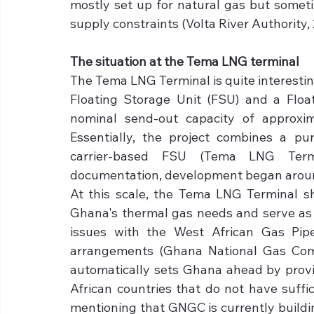
mostly set up for natural gas but somet
supply constraints (Volta River Authority, 
The situation at the Tema LNG terminal
The Tema LNG Terminal is quite interesting 
Floating Storage Unit (FSU) and a Float
nominal send-out capacity of approxim
Essentially, the project combines a pur
carrier-based FSU (Tema LNG Term
documentation, development began around 2
At this scale, the Tema LNG Terminal sh
Ghana's thermal gas needs and serve as 
issues with the West African Gas Pip
arrangements (Ghana National Gas Comp
automatically sets Ghana ahead by provi
African countries that do not have suffic
mentioning that GNGC is currently buildin