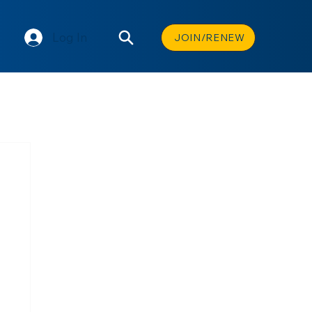
Log In
JOIN/RENEW