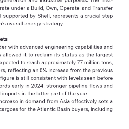
generation and industrial purposes. The first-
rate under a Build, Own, Operate, and Transfer 
supported by Shell, represents a crucial step 
's overall energy strategy.
ets
ader with advanced engineering capabilities and 
allowed it to reclaim its status as the largest 
xpected to reach approximately 77 million tons, 
rs, reflecting an 8% increase from the previous 
igure is still consistent with levels seen before 
ords early in 2024, stronger pipeline flows and 
ports in the latter part of the year. 
increase in demand from Asia effectively sets a 
 cargoes for the Atlantic Basin buyers, including 