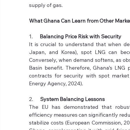
supply of gas.
What Ghana Can Learn from Other Marke
1.      
Balancing Price Risk with Security
It is crucial to understand that when de
Japan, and Korea), spot LNG can becom
Conversely, when demand softens, as obse
Basin benefit. Therefore, Ghana’s LNG 
contracts for security with spot market f
Energy Agency, 2024).
2.      
System Balancing Lessons
The EU has demonstrated that robust
efficiency measures can significantly red
stabilize costs (European Commission, 20