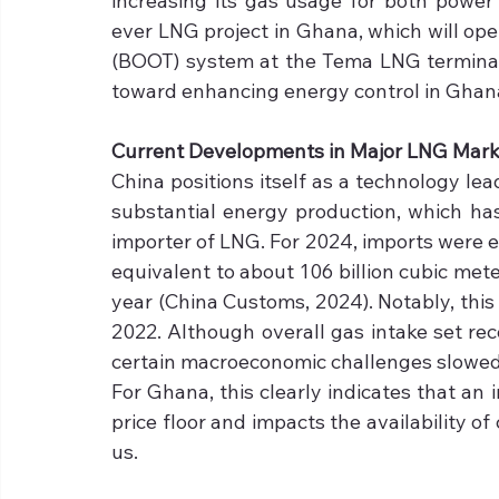
increasing its gas usage for both power 
ever LNG project in Ghana, which will ope
(BOOT) system at the Tema LNG terminal 
toward enhancing energy control in Ghana
Current Developments in Major LNG Mark
China positions itself as a technology le
substantial energy production, which has 
importer of LNG. For 2024, imports were e
equivalent to about 106 billion cubic mete
year (China Customs, 2024). Notably, this f
2022. Although overall gas intake set rec
certain macroeconomic challenges slowed im
For Ghana, this clearly indicates that an 
price floor and impacts the availability of
us.