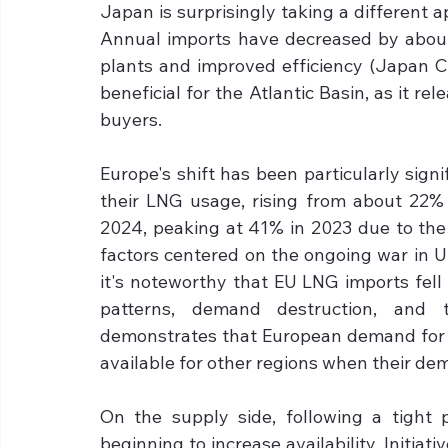
Japan is surprisingly taking a different 
Annual imports have decreased by about 
plants and improved efficiency (Japan Cu
beneficial for the Atlantic Basin, as it re
buyers.
Europe's shift has been particularly signi
their LNG usage, rising from about 22% 
2024, peaking at 41% in 2023 due to the 
factors centered on the ongoing war in 
it's noteworthy that EU LNG imports fel
patterns, demand destruction, and t
demonstrates that European demand for sp
available for other regions when their de
On the supply side, following a tight p
beginning to increase availability. Initiat