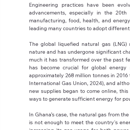
Engineering practices have been evolv
advancements, especially in the 20th ce
manufacturing, food, health, and energy.
leading many countries to adopt differen
The global liquefied natural gas (LNG) 
nature and has undergone significant chan
much it has transformed over the past f
has become crucial for global energy s
approximately 268 million tonnes in 2016 
International Gas Union, 2024), and alth
new supplies began to come online, this 
ways to generate sufficient energy for po
In Ghana’s case, the natural gas from t
is not enough to meet the country's ener