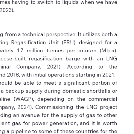
imes having to switch to liquids when we have 
2023).
from a technical perspective. It utilizes both a 
ing Regasification Unit (FRU), designed for a 
ately 1.7 million tonnes per annum (Mtpa). 
pose-built regasification barge with an LNG 
inal Company, 2021). According to the 
018, with initial operations starting in 2021.
ould be able to meet a significant portion of 
a backup supply during domestic shortfalls or 
eline (WAGP), depending on the commercial 
any, 2024). Commissioning the LNG project 
ding an avenue for the supply of gas to other 
ient gas for power generation, and it is worth 
g a pipeline to some of these countries for the 