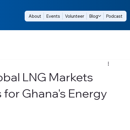
About
Events
Volunteer
Blog
Podcast
obal LNG Markets
 for Ghana's Energy