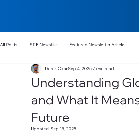
All Posts
SPE Newsfile
Featured Newsletter Articles
Derek Okai
Sep 4, 2025
7 min read
Understanding Gl
and What It Means
Future
Updated:
Sep 15, 2025