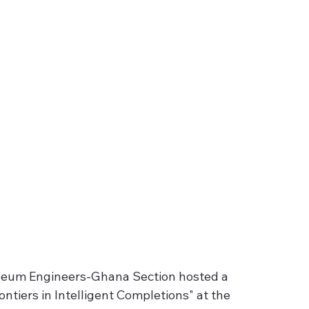
oleum Engineers-Ghana Section hosted a 
ontiers in Intelligent Completions" at the 