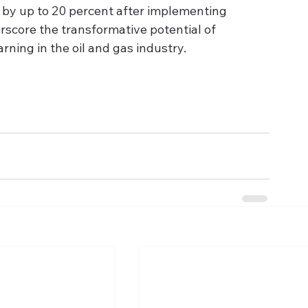
s by up to 20 percent after implementing 
score the transformative potential of 
rning in the oil and gas industry.