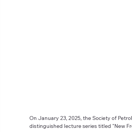
On January 23, 2025, the Society of Petr
distinguished lecture series titled "New Fr