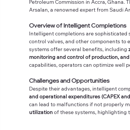
Petroleum Commission in Accra, Ghana. T
Arsalan, a renowned expert from Saudi A
Overview of Intelligent Completions
Intelligent completions are sophisticated
control valves, and other components to
systems offer several benefits, including 
monitoring and control of production, and
capabilities, operators can optimize well 
Challenges and Opportunities
Despite their advantages, intelligent com
and operational expenditures (CAPEX and 
can lead to malfunctions if not properly ma
utilization
 of these systems, highlighting