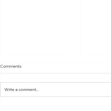
Comments
Write a comment...
Understanding Global LNG
Introducing
Markets and What It Means
appointed S