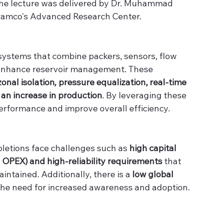
he lecture was delivered by Dr. Muhammad 
ramco's Advanced Research Center.
 systems that combine packers, sensors, flow 
 enhance reservoir management. These 
zonal isolation
, 
pressure equalization, real-time 
 an increase in production
. By leveraging these 
performance and improve overall efficiency.
pletions face challenges such as 
high capital 
OPEX) and high-reliability requirements
 that 
intained. Additionally, there is a
 low global 
 the need for increased awareness and adoption.