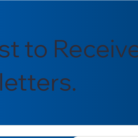
026
in Energy, Diversity, and
Inclusion
rst to Receiv
etters.