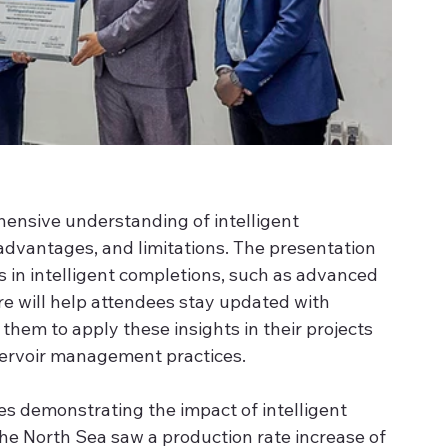
ensive understanding of intelligent 
 advantages, and limitations. The presentation 
s in intelligent completions, such as advanced 
e will help attendees stay updated with 
them to apply these insights in their projects 
ervoir management practices. 
es demonstrating the impact of intelligent 
 the North Sea saw a production rate increase of 