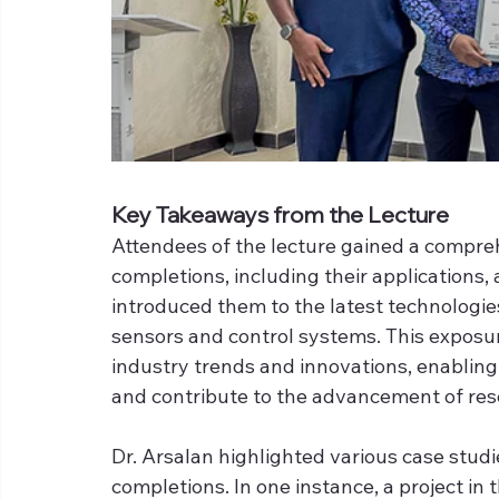
Key Takeaways from the Lecture
Attendees of the lecture gained a compreh
completions, including their applications,
introduced them to the latest technologie
sensors and control systems. This exposur
industry trends and innovations, enabling 
and contribute to the advancement of res
Dr. Arsalan highlighted various case studi
completions. In one instance, a project in