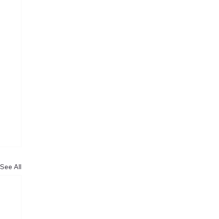
See All