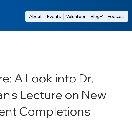
About
Events
Volunteer
Blog
Podcast
e: A Look into Dr.
's Lecture on New
igent Completions