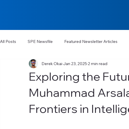
All Posts
SPE Newsfile
Featured Newsletter Articles
Derek Okai
Jan 23, 2025
2 min read
Exploring the Futur
Muhammad Arsalan
Frontiers in Intell