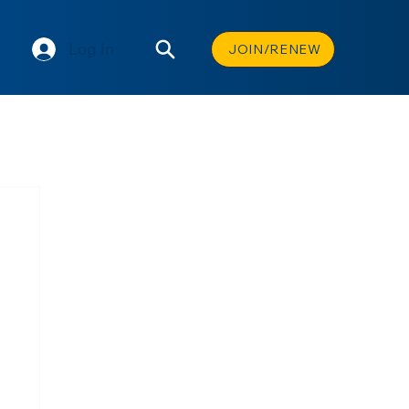
Log In
JOIN/RENEW