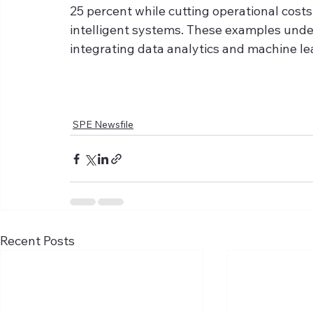
25 percent while cutting operational cost
intelligent systems. These examples under
integrating data analytics and machine lea
SPE Newsfile
Recent Posts