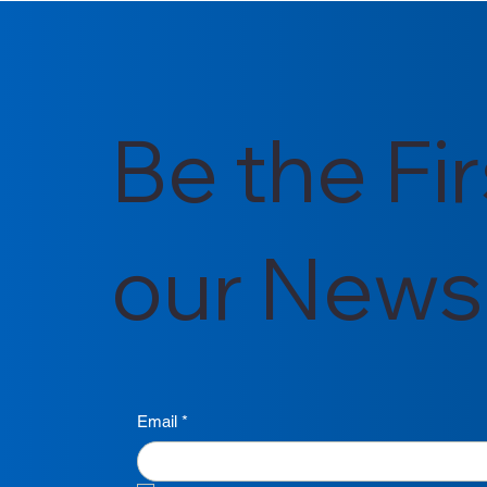
for Ghana's Energy Future
for 2025/2
Be the Fi
our Newsl
Email
*