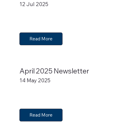
12 Jul 2025
Read More
April 2025 Newsletter
14 May 2025
Read More