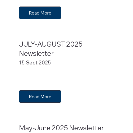
Read More
JULY-AUGUST 2025
Newsletter
15 Sept 2025
Read More
May-June 2025 Newsletter