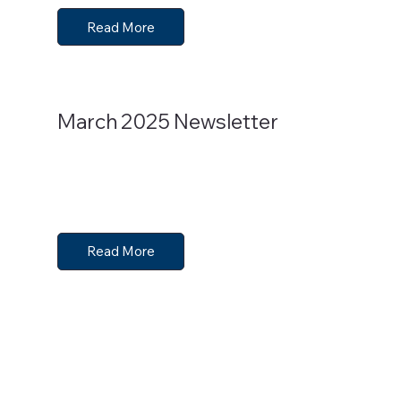
Read More
March 2025 Newsletter
Read More