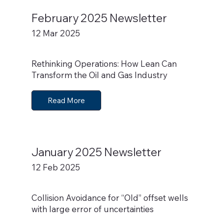
February 2025 Newsletter
12 Mar 2025
Rethinking Operations: How Lean Can
Transform the Oil and Gas Industry
Read More
January 2025 Newsletter
12 Feb 2025
Collision Avoidance for “Old” offset wells
with large error of uncertainties