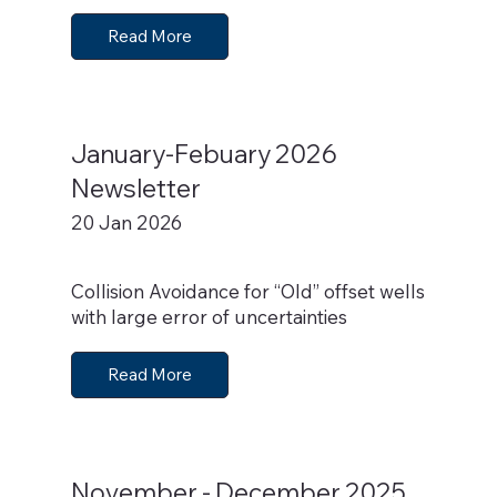
Read More
January-Febuary 2026
Newsletter
20 Jan 2026
Collision Avoidance for “Old” offset wells
with large error of uncertainties
Read More
November - December 2025