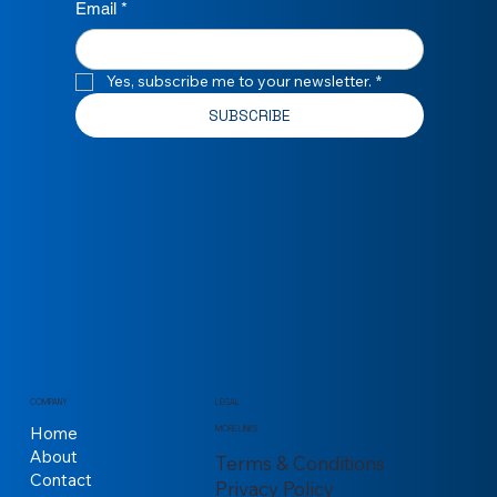
Email
*
Yes, subscribe me to your newsletter.
*
SUBSCRIBE
COMPANY
LEGAL
Home
MORE LINKS
About
Terms & Conditions
Contact
Privacy Policy