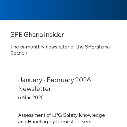
SPE Ghana Insider
The bi-monthly newsletter of the SPE Ghana
Section
January - February 2026
Newsletter
6 Mar 2026
Assessment of LPG Safety Knowledge
and Handling by Domestic Users