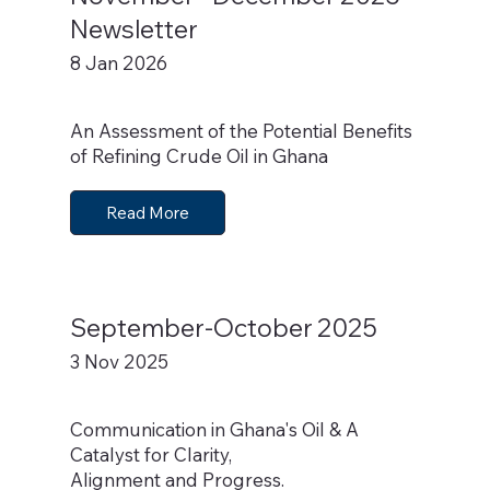
Newsletter
8 Jan 2026
An Assessment of the Potential Benefits
of Refining Crude Oil in Ghana
Read More
September-October 2025
3 Nov 2025
Communication in Ghana's Oil & A
Catalyst for Clarity,
Alignment and Progress.