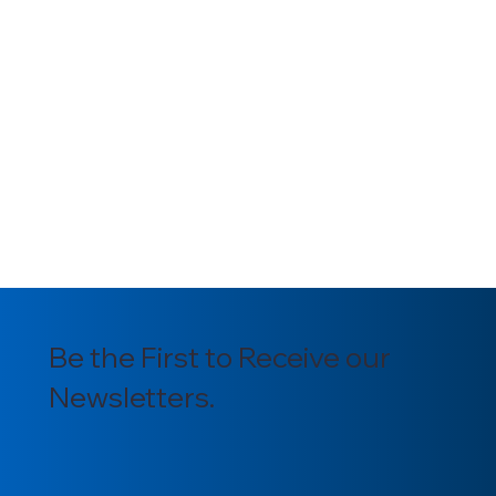
Be the First to Receive our
Newsletters.