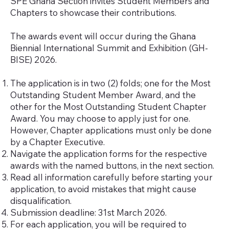
​SPE Ghana Section invites Student Members and
Chapters to showcase their contributions.
The awards event will occur during the Ghana
Biennial International Summit and Exhibition (GH-
BISE) 2026.
The application is in two (2) folds; one for the Most
Outstanding Student Member Award, and the
other for the Most Outstanding Student Chapter
Award. You may choose to apply just for one.
However, Chapter applications must only be done
by a Chapter Executive.
Navigate the application forms for the respective
awards with the named buttons, in the next section.
Read all information carefully before starting your
application, to avoid mistakes that might cause
disqualification.
Submission deadline: 31st March 2026.
For each application, you will be required to