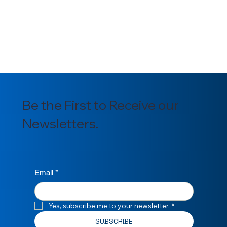
Be the First to Receive our
Newsletters.
Email
*
Yes, subscribe me to your newsletter.
*
SUBSCRIBE