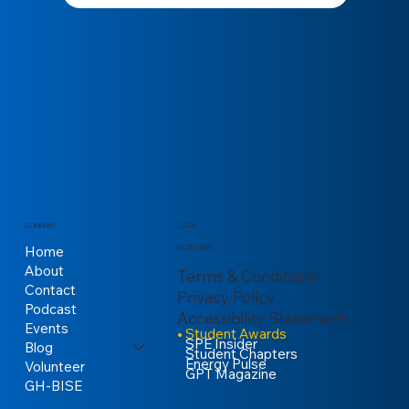
COMPANY
LEGAL
Home
MORE LINKS
About
Terms & Conditions
Contact
Privacy Policy
Podcast
Accessibility Statement
Events
Student Awards
SPE Insider
Blog
Student Chapters
Energy Pulse
Volunteer
GPT Magazine
GH-BISE