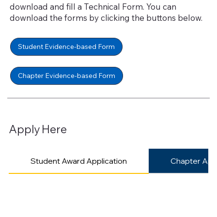
download and fill a Technical Form. You can
download the forms by clicking the buttons below.
Student Evidence-based Form
Chapter Evidence-based Form
Apply Here
Student Award Application
Chapter Appl