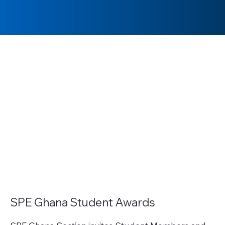
SPE Ghana Student Awards