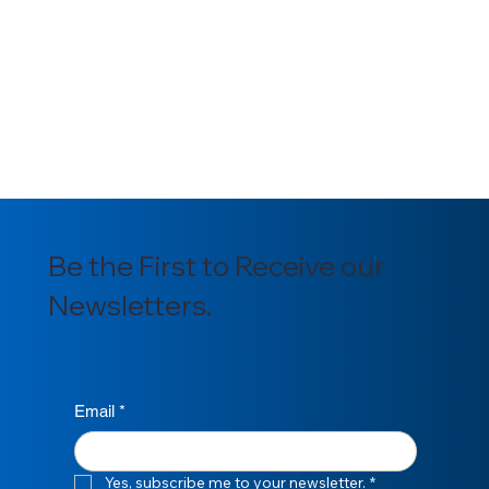
potential absences in advance, ensuring a 
seamless continuation of work in my 
absence.
*
Submit
Be the First to Receive our
Newsletters.
Email
*
Yes, subscribe me to your newsletter.
*