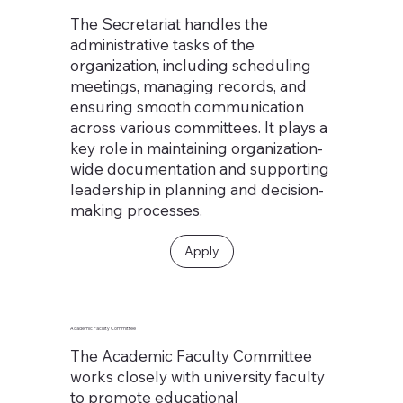
The Secretariat handles the
administrative tasks of the
organization, including scheduling
meetings, managing records, and
ensuring smooth communication
across various committees. It plays a
key role in maintaining organization-
wide documentation and supporting
leadership in planning and decision-
making processes.
Apply
Academic Faculty Committee
The Academic Faculty Committee
works closely with university faculty
to promote educational