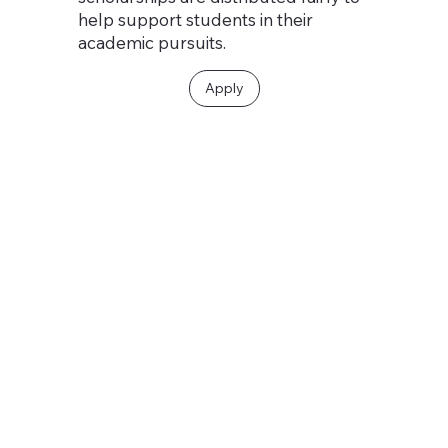
help support students in their
academic pursuits.
Apply