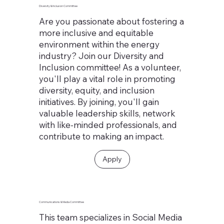
Diversity & Inclusion Committee
Are you passionate about fostering a
more inclusive and equitable
environment within the energy
industry? Join our Diversity and
Inclusion committee! As a volunteer,
you'll play a vital role in promoting
diversity, equity, and inclusion
initiatives. By joining, you'll gain
valuable leadership skills, network
with like-minded professionals, and
contribute to making an impact.
Apply
Communications & Media Committee
This team specializes in Social Media