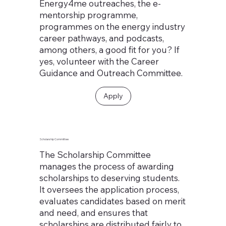
Energy4me outreaches, the e-
mentorship programme,
programmes on the energy industry
career pathways, and podcasts,
among others, a good fit for you? If
yes, volunteer with the Career
Guidance and Outreach Committee.
Apply
Scholarship Committee
The Scholarship Committee
manages the process of awarding
scholarships to deserving students.
It oversees the application process,
evaluates candidates based on merit
and need, and ensures that
scholarships are distributed fairly to