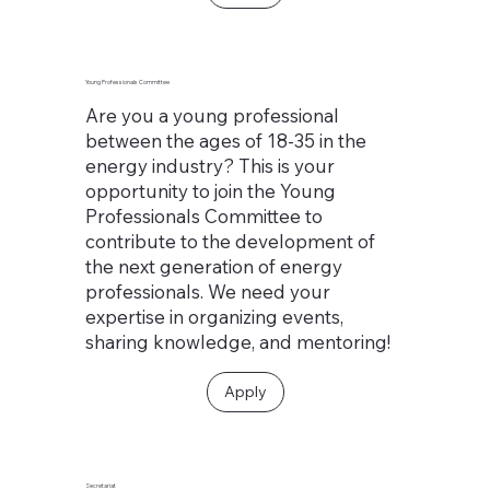
Young Professionals Committee
Are you a young professional
between the ages of 18-35 in the
energy industry? This is your
opportunity to join the Young
Professionals Committee to
contribute to the development of
the next generation of energy
professionals. We need your
expertise in organizing events,
sharing knowledge, and mentoring!
Apply
Secretariat