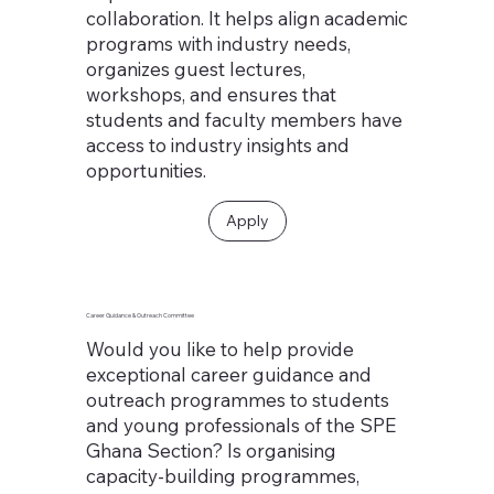
collaboration. It helps align academic
programs with industry needs,
organizes guest lectures,
workshops, and ensures that
students and faculty members have
access to industry insights and
opportunities.
Apply
Career Guidance & Outreach Committee
Would you like to help provide
exceptional career guidance and
outreach programmes to students
and young professionals of the SPE
Ghana Section? Is organising
capacity-building programmes,