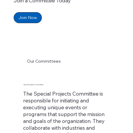
Join a Committee Today
Join Now
Our Committees
Special Projects Committee
The Special Projects Committee is
responsible for initiating and
executing unique events or
programs that support the mission
and goals of the organization. They
collaborate with industries and