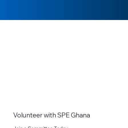
Volunteer with SPE Ghana