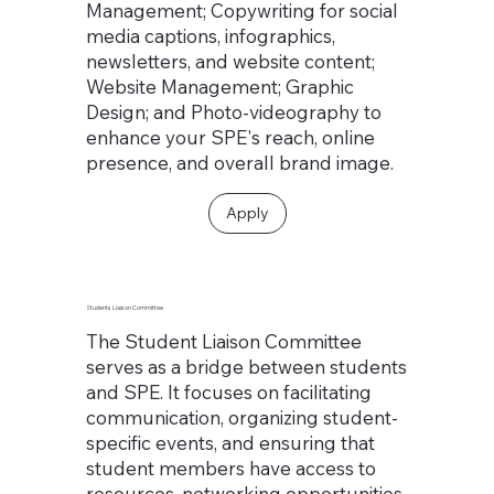
Management; Copywriting for social
media captions, infographics,
newsletters, and website content;
Website Management; Graphic
Design; and Photo-videography to
enhance your SPE's reach, online
presence, and overall brand image.
Apply
Students Liaison Committee
The Student Liaison Committee
serves as a bridge between students
and SPE. It focuses on facilitating
communication, organizing student-
specific events, and ensuring that
student members have access to
resources, networking opportunities,