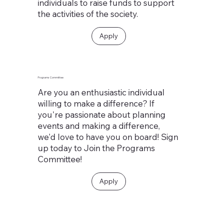
individuals to raise funds to support
the activities of the society.
Apply
Programs Committee
Are you an enthusiastic individual
willing to make a difference? If
you're passionate about planning
events and making a difference,
we'd love to have you on board! Sign
up today to Join the Programs
Committee!
Apply