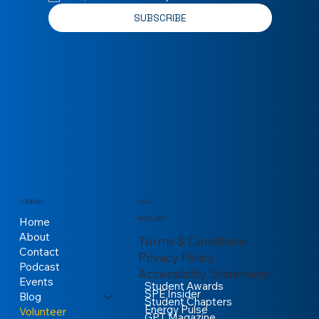
SUBSCRIBE
COMPANY
LEGAL
Home
MORE LINKS
About
Terms & Conditions
Contact
Privacy Policy
Podcast
Accessibility Statement
Events
Student Awards
SPE Insider
Blog
Student Chapters
Energy Pulse
Volunteer
GPT Magazine