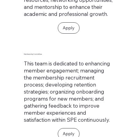
and mentorship to enhance their
academic and professional growth.
Apply
Membership Committee
This team is dedicated to enhancing
member engagement; managing
the membership recruitment
process; developing retention
strategies; organizing onboarding
programs for new members; and
gathering feedback to improve
member experiences and
satisfaction within SPE continuously.
Apply