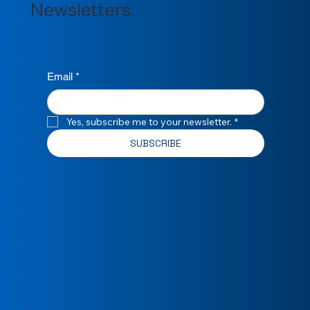
Newsletters.
Email
*
Yes, subscribe me to your newsletter.
*
SUBSCRIBE