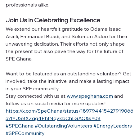
professionals alike.
Join Us in Celebrating Excellence
We extend our heartfelt gratitude to Odame Isaac 
Asirifi, Emmanuel Boadi, and Solomon Aidoo for their 
unwavering dedication. Their efforts not only shape 
the present but also pave the way for the future of 
SPE Ghana.
Want to be featured as an outstanding volunteer? Get 
involved, take the initiative, and make a lasting impact 
in your SPE community.
Stay connected with us at 
www.speghana.com
 and 
follow us on social media for more updates!
https://x.com/SpeGhana/status/189794415427919066
5?t=JS8XZqg4PhfNqykbChLGAQ&s=08
#SPEGhana
#OutstandingVolunteers
#EnergyLeaders
#SPECommunity