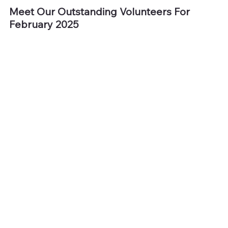
Meet Our Outstanding Volunteers For 
February 2025