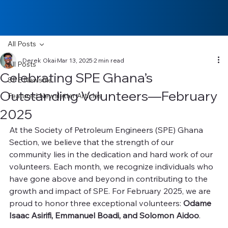
All Posts
Derek Okai
Mar 13, 2025
2 min read
All Posts
Celebrating SPE Ghana’s
SPE Newsfile
Outstanding Volunteers—February
Featured Newsletter Articles
2025
At the Society of Petroleum Engineers (SPE) Ghana 
Section, we believe that the strength of our 
community lies in the dedication and hard work of our 
volunteers. Each month, we recognize individuals who 
have gone above and beyond in contributing to the 
growth and impact of SPE. For February 2025, we are 
proud to honor three exceptional volunteers: 
Odame 
Isaac Asirifi, Emmanuel Boadi, and Solomon Aidoo
.