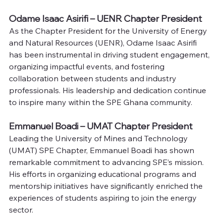
Odame Isaac Asirifi – UENR Chapter President
As the Chapter President for the University of Energy 
and Natural Resources (UENR), Odame Isaac Asirifi 
has been instrumental in driving student engagement, 
organizing impactful events, and fostering 
collaboration between students and industry 
professionals. His leadership and dedication continue 
to inspire many within the SPE Ghana community.
Emmanuel Boadi – UMAT Chapter President
Leading the University of Mines and Technology 
(UMAT) SPE Chapter, Emmanuel Boadi has shown 
remarkable commitment to advancing SPE’s mission. 
His efforts in organizing educational programs and 
mentorship initiatives have significantly enriched the 
experiences of students aspiring to join the energy 
sector.