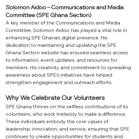
Solomon Aidoo – Communications and Media 
Committee (SPE Ghana Section)
A key member of the Communications and Media 
Committee, Solomon Aidoo has played a vital role in 
enhancing SPE Ghana’s digital presence. His 
dedication to maintaining and updating the SPE 
Ghana Section website has ensured seamless access 
to information, event updates, and resources for 
members. His creativity and commitment to spreading 
awareness about SPE’s initiatives have helped 
strengthen engagement and outreach efforts.
Why We Celebrate Our Volunteers
SPE Ghana thrives on the selfless contributions of its 
volunteers, who work tirelessly to make a difference. 
These individuals embody the core values of 
leadership, innovation, and service, ensuring that SPE 
continues to create opportunities for students and 