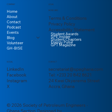
COMPANY
LEGAL
Home
MORE LINKS
About
Terms & Conditions
Contact
Privacy Policy
Podcast
Accessibility Statement
Events
Student Awards
SPE Insider
Blog
Student Chapters
Energy Pulse
Volunteer
GPT Magazine
GH-BISE
CONTACT
SOCIAL
secretariat@speghana.com
LinkedIn
Tel: +233 20 842 8621
Facebook
24 Kwei Okyerema Street
Instagram
Accra, Ghana
X
© 2026 Society of Petroleum Engineers -
Ghana Section. Designed by