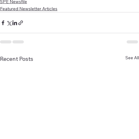
SPE Newsfile
Featured Newsletter Articles
See All
Recent Posts