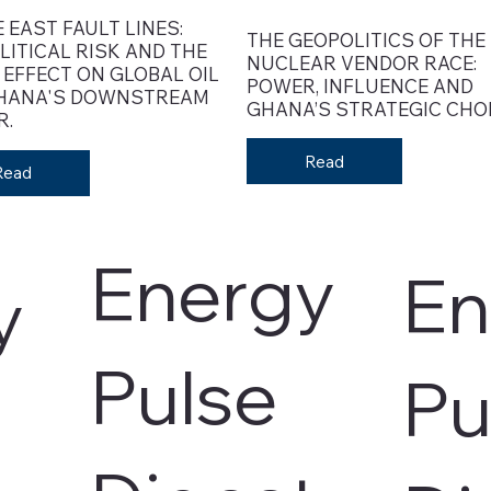
 EAST FAULT LINES:
THE GEOPOLITICS OF THE
LITICAL RISK AND THE
NUCLEAR VENDOR RACE:
 EFFECT ON GLOBAL OIL
POWER, INFLUENCE AND
HANA'S DOWNSTREAM
GHANA’S STRATEGIC CHOI
R.
Read
Read
Energy
En
y
Pulse
Pu