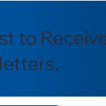
rst to Receiv
etters.