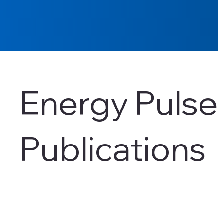
Energy Pulse
Publications