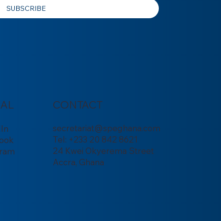
SUBSCRIBE
IAL
CONTACT
secretariat@speghana.com
dIn
Tel: +233 20 842 8621
ook
24 Kwei Okyerema Street
gram
Accra, Ghana