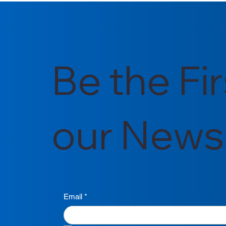
Be the Fi
our Newsl
Email
*