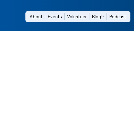
About
Events
Volunteer
Blog
Podcast