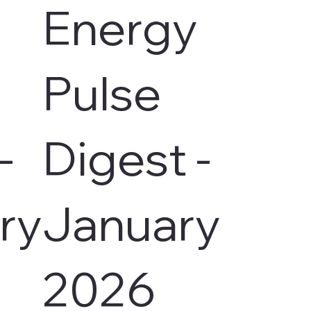
Energy
Pulse
-
Digest -
ry
January
2026