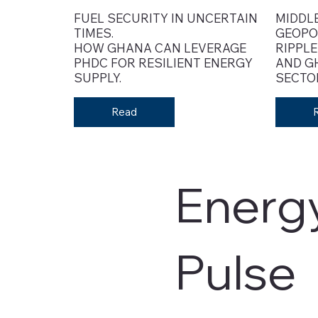
FUEL SECURITY IN UNCERTAIN
MIDDLE
TIMES.
GEOPO
HOW GHANA CAN LEVERAGE
RIPPLE
PHDC FOR RESILIENT ENERGY
AND G
SUPPLY.
SECTO
Read
Energ
Pulse