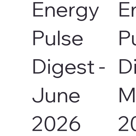
Energy
E
Pulse
P
Digest -
D
June
M
2026
2