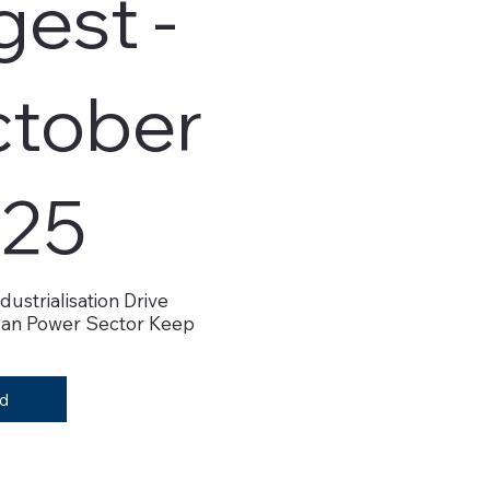
gest -
tober
25
dustrialisation Drive
an Power Sector Keep
d