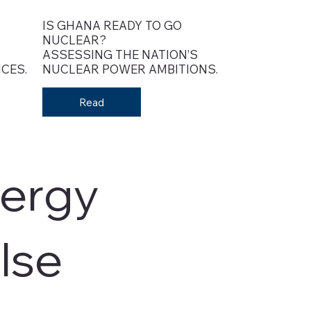
IS GHANA READY TO GO
NUCLEAR?
ASSESSING THE NATION’S
CES.
NUCLEAR POWER AMBITIONS.
Read
ergy
lse