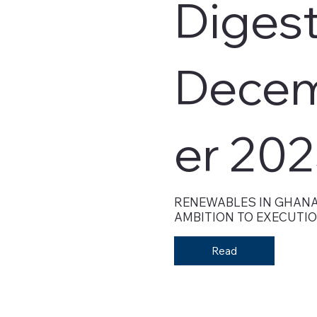
Digest
Dece
er 20
RENEWABLES IN GHANA
AMBITION TO EXECUTI
Read