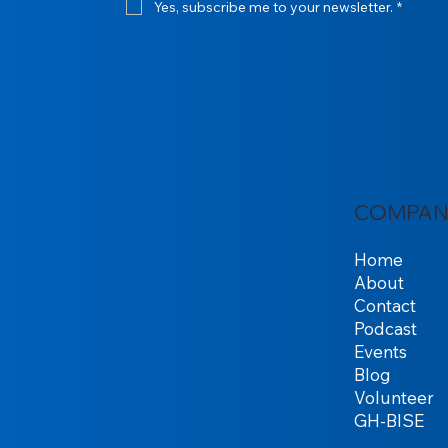
Yes, subscribe me to your newsletter.
*
COMPAN
Home
About
Contact
Podcast
Events
Blog
Volunteer
GH-BISE