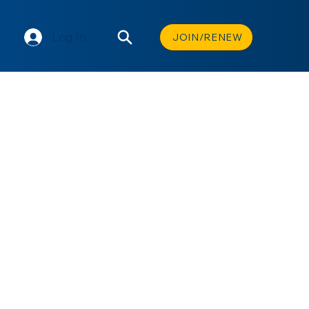
Log In
JOIN/RENEW