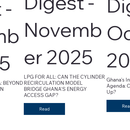
Digest -
Di
 -
Novemb
Oc
mb
er 2025
20
25
LPG FOR ALL: CAN THE CYLINDER
Ghana's In
: BEYOND
RECIRCULATION MODEL
Agenda: C
ON
BRIDGE GHANA’S ENERGY
Up?
ACCESS GAP?
Rea
Read