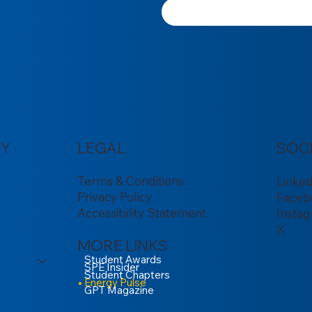
Y
LEGAL
SOC
Terms & Conditions
Linke
Privacy Policy
Faceb
Accessibility Statement
Insta
X
MORE LINKS
Student Awards
SPE Insider
Student Chapters
Energy Pulse
GPT Magazine