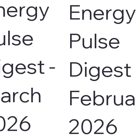
nergy
Energy
ulse
Pulse
igest -
Digest 
arch
Februa
026
2026