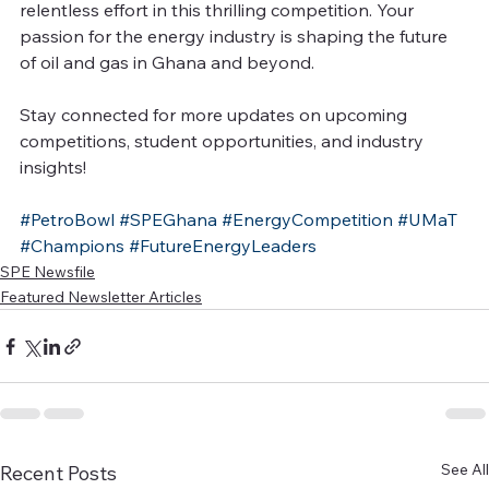
relentless effort in this thrilling competition. Your 
passion for the energy industry is shaping the future 
of oil and gas in Ghana and beyond.
Stay connected for more updates on upcoming 
competitions, student opportunities, and industry 
insights!
#PetroBowl
#SPEGhana
#EnergyCompetition
#UMaT
#Champions
#FutureEnergyLeaders
SPE Newsfile
Featured Newsletter Articles
See All
Recent Posts