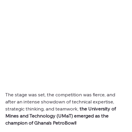
The stage was set, the competition was fierce, and 
after an intense showdown of technical expertise, 
strategic thinking, and teamwork, 
the University of 
Mines and Technology (UMaT) emerged as the 
champion of Ghana’s PetroBowl!