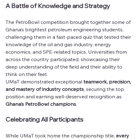
A Battle of Knowledge and Strategy
The PetroBowl competition brought together some of 
Ghana’s brightest petroleum engineering students, 
challenging them in a fast-paced quiz that tested their 
knowledge of the oil and gas industry, energy 
economics, and SPE-related topics. Universities from 
across the country participated, showcasing their 
deep understanding of the field and their ability to 
think on their feet.
UMaT demonstrated exceptional 
teamwork, precision, 
and mastery of industry concepts
, securing the top 
position and earning well-deserved recognition as 
Ghana’s PetroBowl champions
.
Celebrating All Participants
While UMaT took home the championship title, 
every 