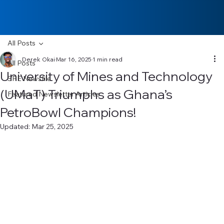
All Posts
Derek Okai
Mar 16, 2025
1 min read
All Posts
University of Mines and Technology
SPE Newsfile
(UMaT) Triumphs as Ghana’s
Featured Newsletter Articles
PetroBowl Champions!
Updated:
Mar 25, 2025