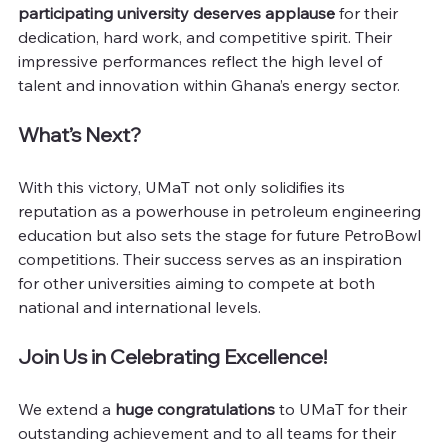
participating university deserves applause
 for their 
dedication, hard work, and competitive spirit. Their 
impressive performances reflect the high level of 
talent and innovation within Ghana’s energy sector.
What’s Next?
With this victory, UMaT not only solidifies its 
reputation as a powerhouse in petroleum engineering 
education but also sets the stage for future PetroBowl 
competitions. Their success serves as an inspiration 
for other universities aiming to compete at both 
national and international levels.
Join Us in Celebrating Excellence!
We extend a 
huge congratulations
 to UMaT for their 
outstanding achievement and to all teams for their 