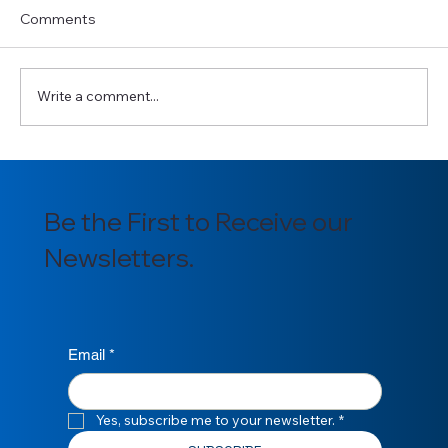
Comments
Write a comment...
Communication in Ghana’s Oil & Gas
Sector: A Catalyst for Clarity, Alignment,
Be the First to Receive our
and Progress.
Newsletters.
Email
*
Yes, subscribe me to your newsletter.
*