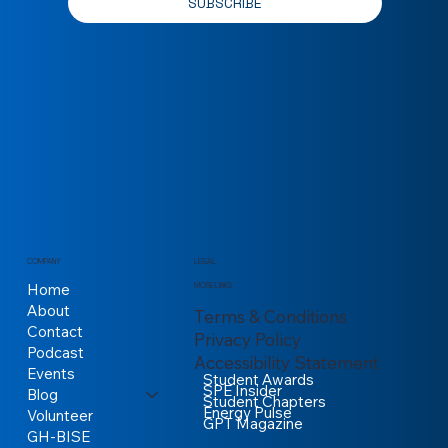
SUBSCRIBE
COMPANY
LEGAL
Home
MORE LINKS
About
Terms & Conditions
Contact
Privacy Policy
Podcast
Accessibility Statement
Events
Student Awards
SPE Insider
Blog
Student Chapters
Energy Pulse
Volunteer
GPT Magazine
GH-BISE