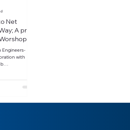
ad
to Net
Way; A pre-
 Worshop
m Engineers-
ub
, and Africa...