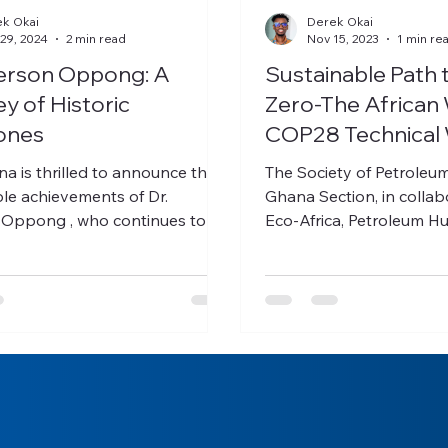
k Okai
Derek Okai
29, 2024
2 min read
Nov 15, 2023
1 min re
verson Oppong: A
Sustainable Path 
y of Historic
Zero-The African 
ones
COP28 Technical
ounce the
The Society of Petroleu
le achievements of Dr.
Ghana Section, in collaboration with
 Oppong , who continues to
Eco-Africa, Petroleum H
riers and set new...
Development Corporation