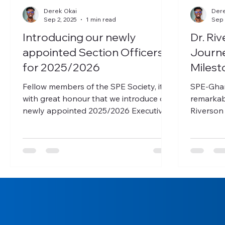
Derek Okai
Dere
Sep 2, 2025
1 min read
Sep 
Introducing our newly
Dr. Ri
appointed Section Officers
Journe
for 2025/2026
Milest
Fellow members of the SPE Society, it is
SPE-Ghana is thrilled to ann
with great honour that we introduce our
remarkab
newly appointed 2025/2026 Executives,
Riverson
who will serve...
break bar