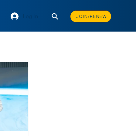
Log In
JOIN/RENEW