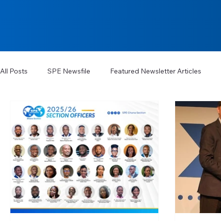
All Posts
SPE Newsfile
Featured Newsletter Articles