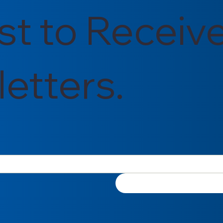
rst to Receiv
etters.