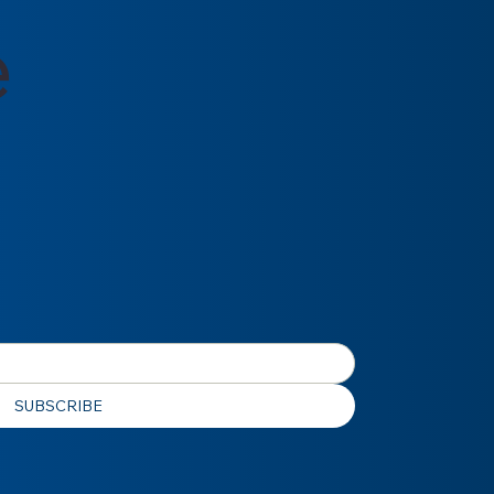
e
SUBSCRIBE