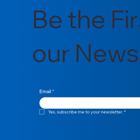
Be the Fi
our Newsl
Email
*
Yes, subscribe me to your newsletter.
*