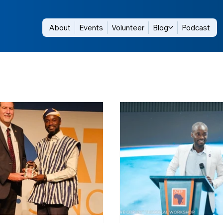
About
Events
Volunteer
Blog
Podcast