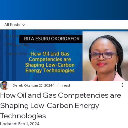
All Posts
All Posts
SPE Newsfile
Featured Newsletter Articles
Derek Okai
Jan 25, 2024
1 min read
How Oil and Gas Competencies are
Shaping Low-Carbon Energy
Technologies
Updated:
Feb 1, 2024