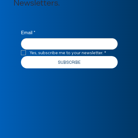
Newsletters.
Email
*
Yes, subscribe me to your newsletter.
*
SUBSCRIBE