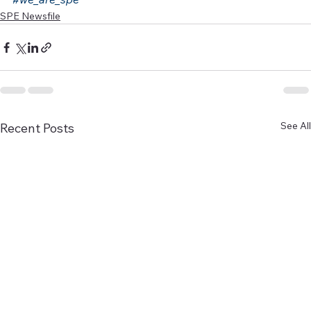
SPE Newsfile
See All
Recent Posts