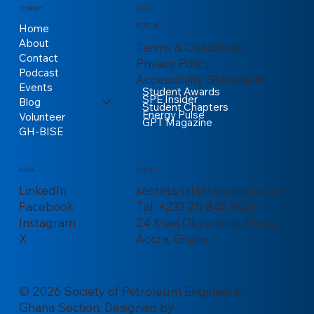
COMPANY
LEGAL
Home
MORE LINKS
About
Terms & Conditions
Contact
Privacy Policy
Podcast
Accessibility Statement
Events
Student Awards
SPE Insider
Blog
Student Chapters
Energy Pulse
Volunteer
GPT Magazine
GH-BISE
CONTACT
SOCIAL
secretariat@speghana.com
LinkedIn
Tel: +233 20 842 8621
Facebook
24 Kwei Okyerema Street
Instagram
Accra, Ghana
X
© 2026 Society of Petroleum Engineers -
Ghana Section. Designed by