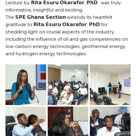
Lecture by 𝗥𝗶𝘁𝗮 𝗘𝘀𝘂𝗿𝘂 𝗢𝗸𝗮𝗿𝗮𝗳𝗼𝗿, 𝗣𝗵𝗗.  was truly 
informative, insightful and exciting. 
The 𝗦𝗣𝗘 𝗚𝗵𝗮𝗻𝗮 𝗦𝗲𝗰𝘁𝗶𝗼𝗻 extends its heartfelt 
gratitude to 𝗥𝗶𝘁𝗮 𝗘𝘀𝘂𝗿𝘂 𝗢𝗸𝗮𝗿𝗮𝗳𝗼𝗿, 𝗣𝗵𝗗 for 
shedding light on crucial aspects of the industry, 
including the influence of oil and gas competencies on 
low-carbon energy technologies, geothermal energy, 
and hydrogen energy technologies. 