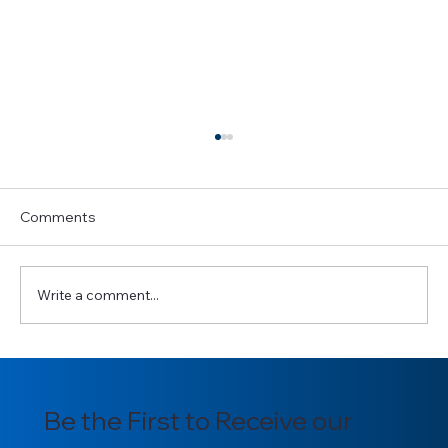
Comments
Write a comment...
Introducing our newly appointed
Section Officers for 2025/2026
Be the First to Receive our