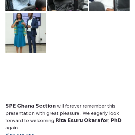
𝗦𝗣𝗘 𝗚𝗵𝗮𝗻𝗮 𝗦𝗲𝗰𝘁𝗶𝗼𝗻 will forever remember this 
presentation with great pleasure . We eagerly look 
forward to welcoming 𝗥𝗶𝘁𝗮 𝗘𝘀𝘂𝗿𝘂 𝗢𝗸𝗮𝗿𝗮𝗳𝗼𝗿, 𝗣𝗵𝗗 
again.
#we_are_spe