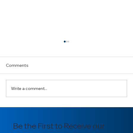
Comments
Write a comment...
Copy of GHBISE PRE-CONFERENCE
TRAINING
Be the First to Receive our