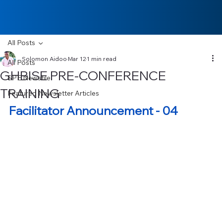
All Posts
Solomon Aidoo
Mar 12
1 min read
All Posts
GHBISE PRE-CONFERENCE
SPE Newsfile
TRAINING
Featured Newsletter Articles
Facilitator Announcement - 04