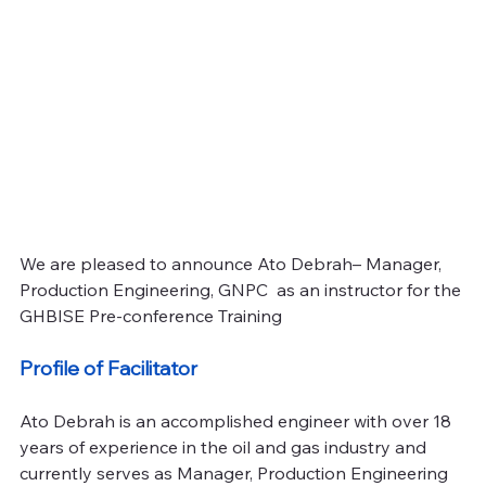
We are pleased to announce Ato Debrah– Manager, 
Production Engineering, GNPC  as an instructor for the 
GHBISE Pre-conference Training
Profile of Facilitator
Ato Debrah is an accomplished engineer with over 18 
years of experience in the oil and gas industry and 
currently serves as Manager, Production Engineering 