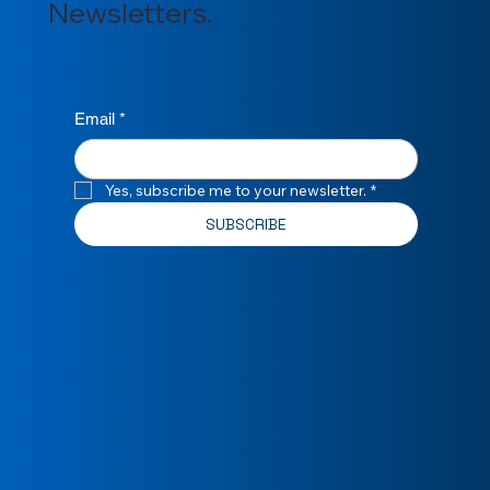
Newsletters.
Email
*
Yes, subscribe me to your newsletter.
*
SUBSCRIBE