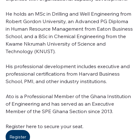
He holds an MSc in Drilling and Well Engineering from 
Robert Gordon University, an Advanced PG Diploma 
in Human Resource Management from Eaton Business 
School, and a BSc in Chemical Engineering from the 
Kwame Nkrumah University of Science and 
Technology (KNUST). 
His professional development includes executive and 
professional certifications from Harvard Business 
School, PMI, and other industry institutions.
Ato is a Professional Member of the Ghana Institution 
of Engineering and has served as an Executive 
Member of the SPE Ghana Section since 2013.
Register here to secure your seat.
Register