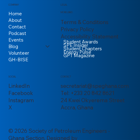
COMPANY
LEGAL
Home
MORE LINKS
About
Terms & Conditions
Contact
Privacy Policy
Podcast
Accessibility Statement
Events
Student Awards
SPE Insider
Blog
Student Chapters
Energy Pulse
Volunteer
GPT Magazine
GH-BISE
CONTACT
SOCIAL
secretariat@speghana.com
LinkedIn
Tel: +233 20 842 8621
Facebook
24 Kwei Okyerema Street
Instagram
Accra, Ghana
X
© 2026 Society of Petroleum Engineers -
Ghana Section. Designed by