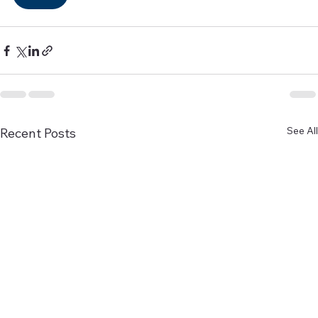
See All
Recent Posts