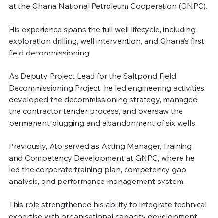
at the Ghana National Petroleum Cooperation (GNPC). 
His experience spans the full well lifecycle, including 
exploration drilling, well intervention, and Ghana’s first 
field decommissioning.
As Deputy Project Lead for the Saltpond Field 
Decommissioning Project, he led engineering activities, 
developed the decommissioning strategy, managed 
the contractor tender process, and oversaw the 
permanent plugging and abandonment of six wells.
Previously, Ato served as Acting Manager, Training 
and Competency Development at GNPC, where he 
led the corporate training plan, competency gap 
analysis, and performance management system.
This role strengthened his ability to integrate technical 
expertise with organisational capacity development.