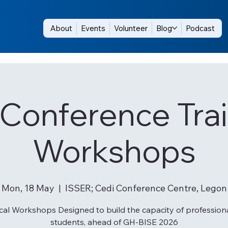
About
Events
Volunteer
Blog
Podcast
-Conference Trai
Workshops
Mon, 18 May
  |  
ISSER; Cedi Conference Centre, Legon
cal Workshops Designed to build the capacity of profession
students, ahead of GH-BISE 2026