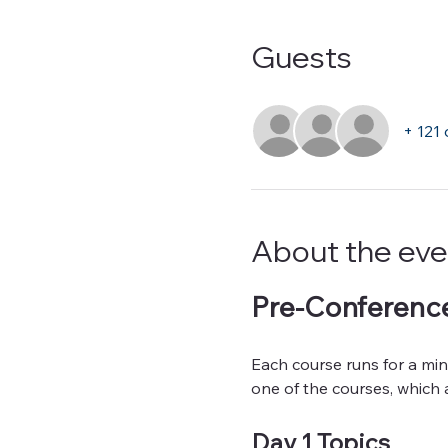
Guests
+ 121 
About the eve
Pre-Conference
Each course runs for a mini
one of the courses, which a
Day 1 Topics