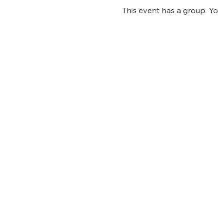
This event has a group. Yo