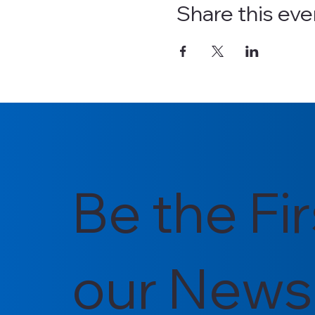
Share this eve
Be the Fi
our Newsl