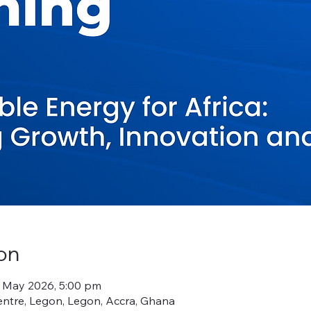
on
9 May 2026, 5:00 pm
ntre, Legon, Legon, Accra, Ghana