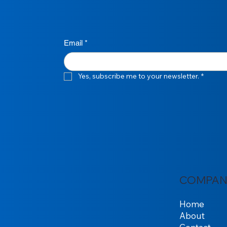
Email
*
Yes, subscribe me to your newsletter.
*
COMPAN
Home
About