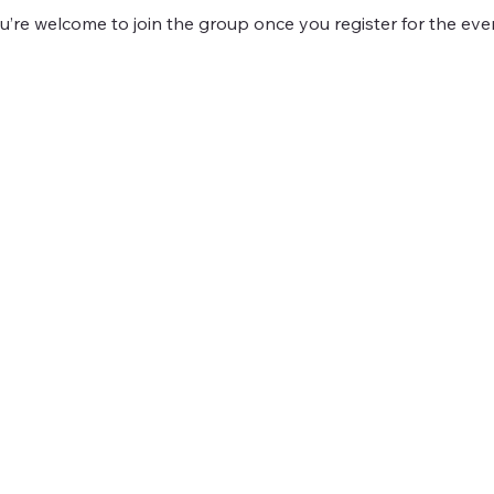
u’re welcome to join the group once you register for the eve