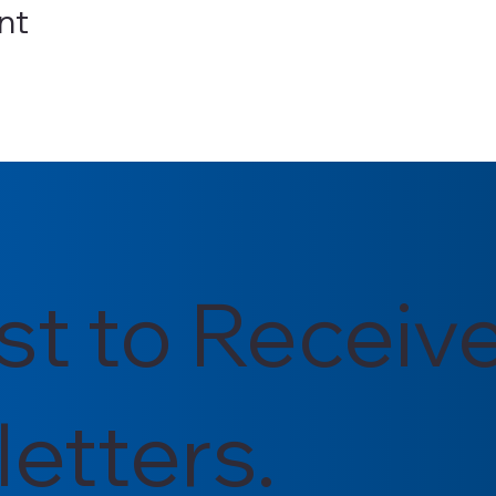
nt
rst to Receiv
etters.