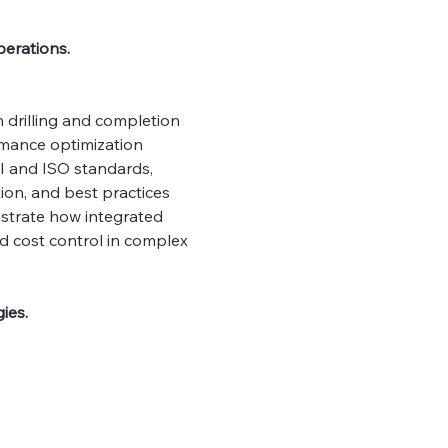
erations. 
 drilling and completion 
rmance optimization 
I and ISO standards, 
ion, and best practices 
lustrate how integrated 
 cost control in complex 
ies.