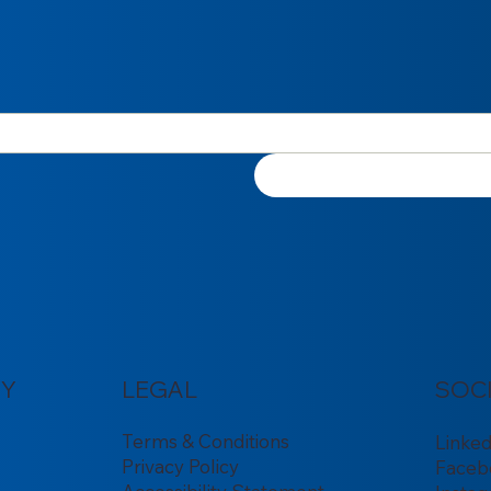
Y
LEGAL
SOC
Terms & Conditions
Linke
Privacy Policy
Faceb