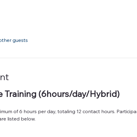
other guests
nt
 Training (6hours/day/Hybrid)
mum of 6 hours per day, totaling 12 contact hours. Participan
re listed below.