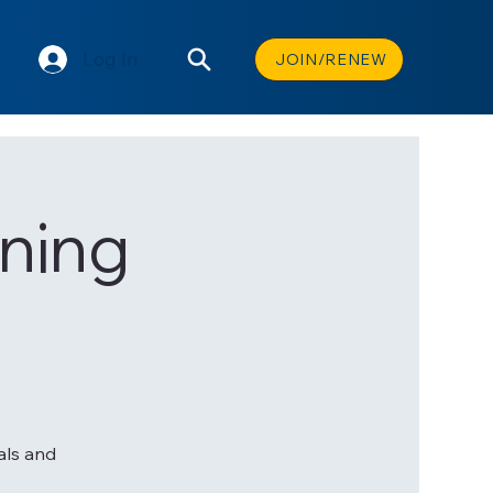
Log In
JOIN/RENEW
ning
als and