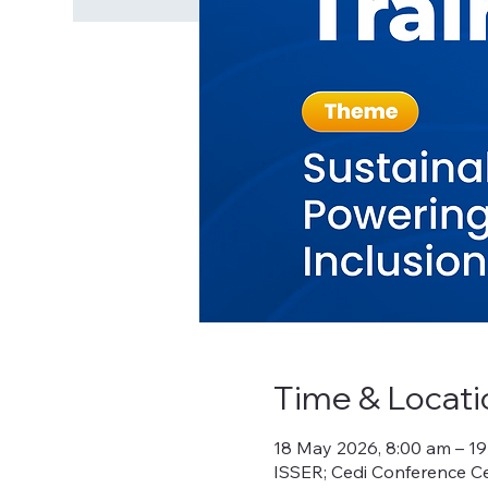
Time & Locati
18 May 2026, 8:00 am – 1
ISSER; Cedi Conference Ce