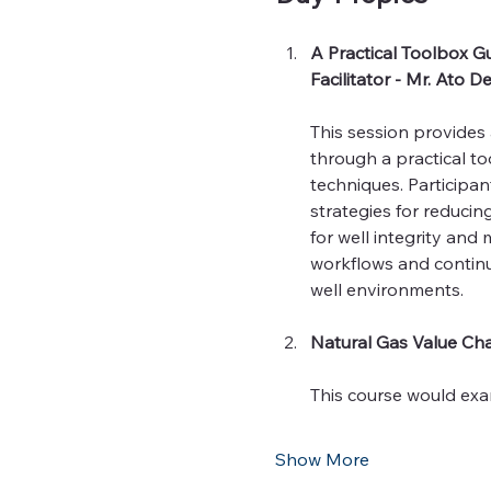
A Practical Toolbox Gu
Facilitator - Mr. Ato 
This session provides 
through a practical to
techniques. Participa
strategies for reducin
for well integrity and
workflows and continu
well environments.
Natural Gas Value Cha
This course would exa
Show More