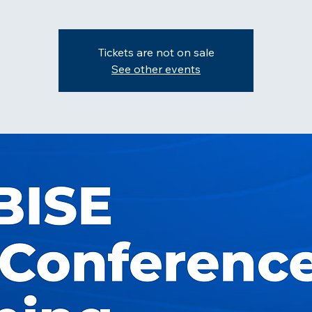
Tickets are not on sale
See other events