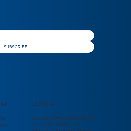
SUBSCRIBE
IAL
CONTACT
secretariat@speghana.com
dIn
Tel: +233 20 842 8621
ook