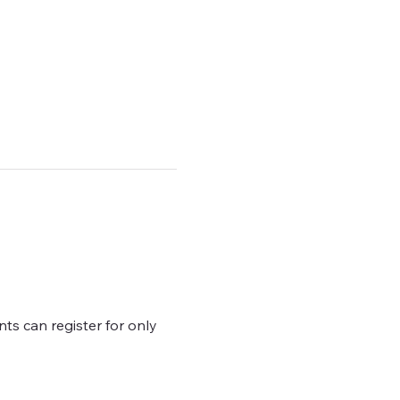
ts can register for only 