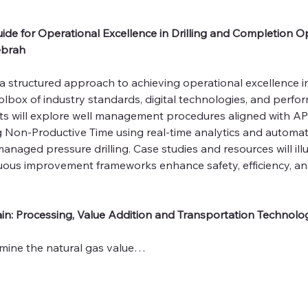
ide for Operational Excellence in Drilling and Completion Op
Debrah
a structured approach to achieving operational excellence in
olbox of industry standards, digital technologies, and perfo
nts will explore well management procedures aligned with AP
g Non‑Productive Time using real‑time analytics and automat
 managed pressure drilling. Case studies and resources will il
ous improvement frameworks enhance safety, efficiency, and
in: Processing, Value Addition and Transportation Technolog
mine the natural gas value…