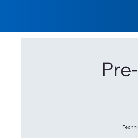
Pre
Techni