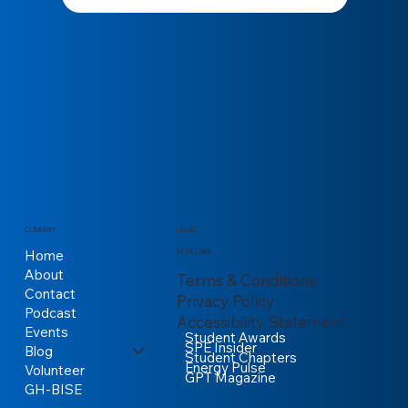
COMPANY
LEGAL
Home
MORE LINKS
About
Terms & Conditions
Contact
Privacy Policy
Podcast
Accessibility Statement
Events
Student Awards
SPE Insider
Blog
Student Chapters
Energy Pulse
Volunteer
GPT Magazine
GH-BISE