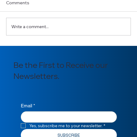
Comments
Write a comment...
Introducing our newly appointed
Section Officers for 2025/2026
Be the First to Receive our
Newsletters.
Email
*
Yes, subscribe me to your newsletter.
*
SUBSCRIBE