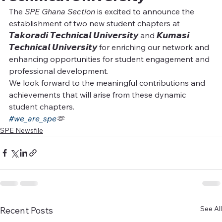
The 
SPE Ghana Section
 is excited to announce the 
establishment of two new student chapters at 
𝙏𝙖𝙠𝙤𝙧𝙖𝙙𝙞 𝙏𝙚𝙘𝙝𝙣𝙞𝙘𝙖𝙡 𝙐𝙣𝙞𝙫𝙚𝙧𝙨𝙞𝙩𝙮 and 𝙆𝙪𝙢𝙖𝙨𝙞 
𝙏𝙚𝙘𝙝𝙣𝙞𝙘𝙖𝙡 𝙐𝙣𝙞𝙫𝙚𝙧𝙨𝙞𝙩𝙮 for enriching our network and 
enhancing opportunities for student engagement and 
professional development.
We look forward to the meaningful contributions and 
achievements that will arise from these dynamic 
student chapters.
#we_are_spe
🫶
SPE Newsfile
See All
Recent Posts