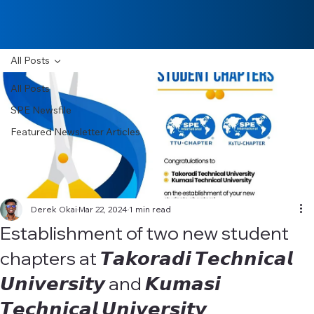
All Posts
All Posts
SPE Newsfile
Featured Newsletter Articles
Derek Okai
Mar 22, 2024
1 min read
Establishment of two new student
chapters at 𝙏𝙖𝙠𝙤𝙧𝙖𝙙𝙞 𝙏𝙚𝙘𝙝𝙣𝙞𝙘𝙖𝙡
𝙐𝙣𝙞𝙫𝙚𝙧𝙨𝙞𝙩𝙮 and 𝙆𝙪𝙢𝙖𝙨𝙞
𝙏𝙚𝙘𝙝𝙣𝙞𝙘𝙖𝙡 𝙐𝙣𝙞𝙫𝙚𝙧𝙨𝙞𝙩𝙮