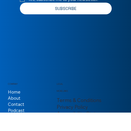
Email
*
Yes, subscribe me to your newsletter.
*
SUBSCRIBE
COMPANY
LEGAL
Home
MORE LINKS
About
Terms & Conditions