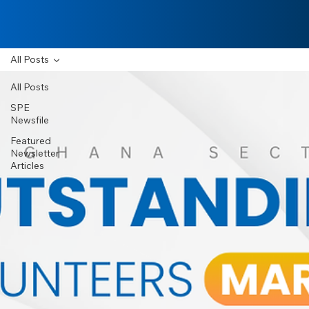
All Posts
All Posts
SPE
Newsfile
Featured
Newsletter
Articles