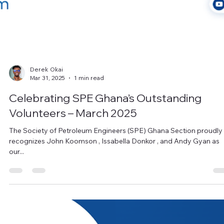
Derek Okai
Mar 31, 2025
1 min read
Celebrating SPE Ghana’s Outstanding
Volunteers – March 2025
The Society of Petroleum Engineers (SPE) Ghana Section proudly
recognizes John Koomson , Issabella Donkor , and Andy Gyan as
our...