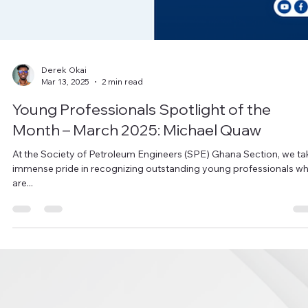
Derek Okai
Mar 13, 2025
2 min read
Young Professionals Spotlight of the
Month – March 2025: Michael Quaw
At the Society of Petroleum Engineers (SPE) Ghana Section, we ta
immense pride in recognizing outstanding young professionals w
are...