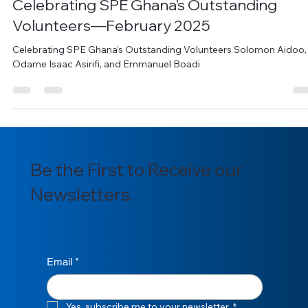
Derek Okai
Mar 13, 2025
2 min read
Celebrating SPE Ghana’s Outstanding
Volunteers—February 2025
Celebrating SPE Ghana’s Outstanding Volunteers Solomon Aidoo,
Odame Isaac Asirifi, and Emmanuel Boadi
Be the First to Receive our
Newsletters.