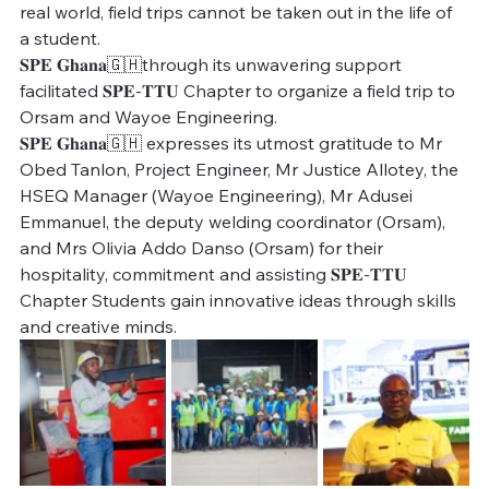
real world, field trips cannot be taken out in the life of 
a student.
𝐒𝐏𝐄 𝐆𝐡𝐚𝐧𝐚🇬🇭through its unwavering support 
facilitated 𝐒𝐏𝐄-𝐓𝐓𝐔 Chapter to organize a field trip to 
Orsam and Wayoe Engineering. 
𝐒𝐏𝐄 𝐆𝐡𝐚𝐧𝐚🇬🇭 expresses its utmost gratitude to Mr 
Obed Tanlon, Project Engineer, Mr Justice Allotey, the 
HSEQ Manager (Wayoe Engineering), Mr Adusei 
Emmanuel, the deputy welding coordinator (Orsam), 
and Mrs Olivia Addo Danso (Orsam) for their 
hospitality, commitment and assisting 𝐒𝐏𝐄-𝐓𝐓𝐔  
Chapter Students gain innovative ideas through skills 
and creative minds. 