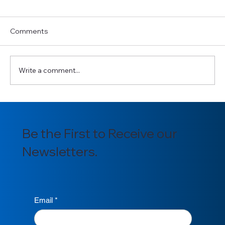
Comments
Write a comment...
Introducing our newly appointed
Section Officers for 2025/2026
Be the First to Receive our
Newsletters.
Email
*