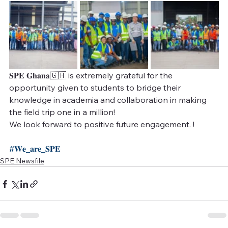
𝐒𝐏𝐄 𝐆𝐡𝐚𝐧𝐚🇬🇭 is extremely grateful for the 
opportunity given to students to bridge their 
knowledge in academia and collaboration in making 
the field trip one in a million! 
We look forward to positive future engagement. !
#𝐖𝐞_𝐚𝐫𝐞_𝐒𝐏𝐄
SPE Newsfile