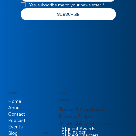
Yes, subscribe me to your newsletter.
*
SUBSCRIBE
COMPANY
LEGAL
Home
MORE LINKS
About
Terms & Conditions
Contact
Privacy Policy
Podcast
Accessibility Statement
Events
Student Awards
SPE Insider
Blog
Student Chapters