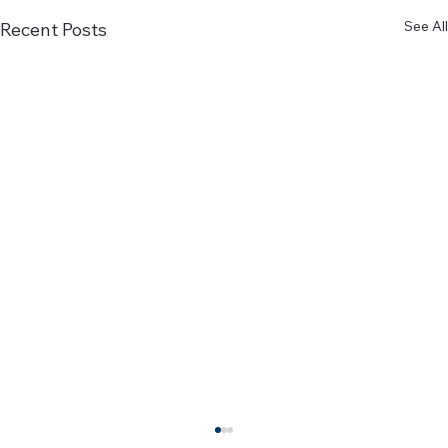
See All
Recent Posts