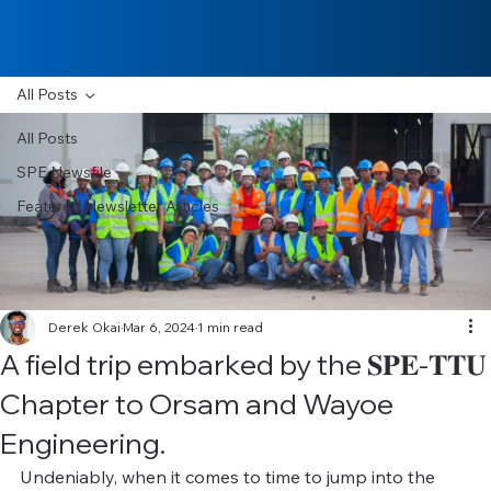
All Posts
All Posts
SPE Newsfile
Featured Newsletter Articles
Derek Okai
Mar 6, 2024
1 min read
A field trip embarked by the 𝐒𝐏𝐄-𝐓𝐓𝐔
Chapter to Orsam and Wayoe
Engineering.
Undeniably, when it comes to time to jump into the 