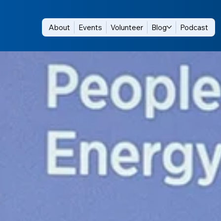
About
Events
Volunteer
Blog
Podcast