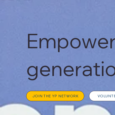
Empoweri
generatio
JOIN THE YP NETWORK
VOLUNT