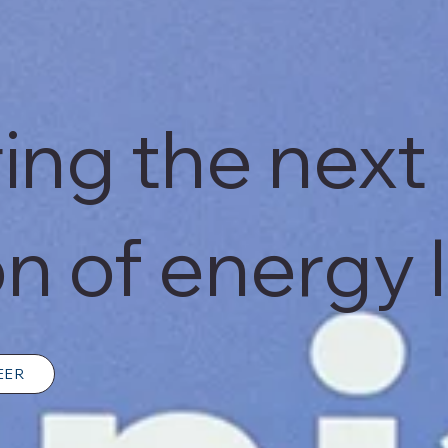
ng the next
n of energy 
EER