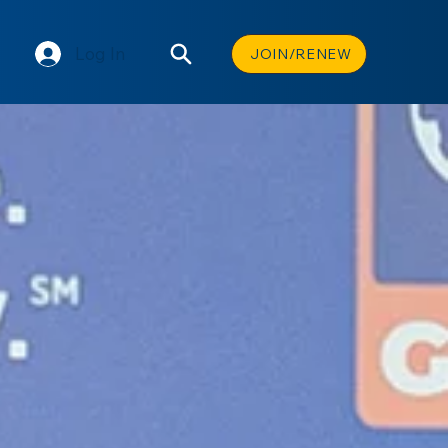
Log In
JOIN/RENEW