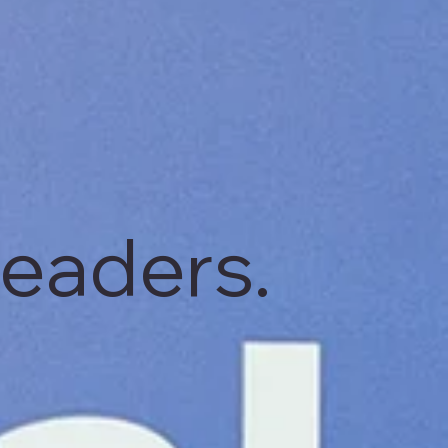
leaders.