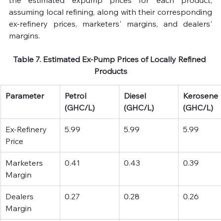
the estimated expump prices for each product, 
assuming local refining, along with their corresponding 
ex-refinery prices, marketers' margins, and dealers' 
margins.
Table 7. Estimated Ex-Pump Prices of Locally Refined 
Products
Parameter
Petrol 
Diesel 
Kerosene 
(GHC/L)
(GHC/L)
(GHC/L)
Ex-Refinery 
5.99
5.99
5.99
Price 
Marketers 
0.41
0.43
0.39
Margin 
Dealers 
0.27
0.28
0.26
Margin 