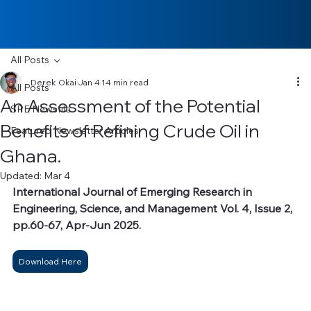
All Posts
Derek Okai
Jan 4
14 min read
All Posts
An Assessment of the Potential
SPE Newsfile
Benefits of Refining Crude Oil in
Featured Newsletter Articles
Ghana.
Updated:
Mar 4
International Journal of Emerging Research in 
Engineering, Science, and Management Vol. 4, Issue 2, 
pp.60-67, Apr-Jun 2025.
Download Here