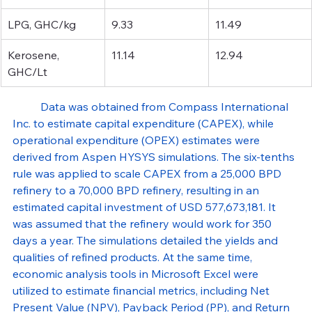
LPG, GHC/kg
9.33
11.49
Kerosene, 
11.14
12.94
GHC/Lt
Data was obtained from Compass International 
Inc. to estimate capital expenditure (CAPEX), while 
operational expenditure (OPEX) estimates were 
derived from Aspen HYSYS simulations. The six-tenths 
rule was applied to scale CAPEX from a 25,000 BPD 
refinery to a 70,000 BPD refinery, resulting in an 
estimated capital investment of USD 577,673,181. It 
was assumed that the refinery would work for 350 
days a year. The simulations detailed the yields and 
qualities of refined products. At the same time, 
economic analysis tools in Microsoft Excel were 
utilized to estimate financial metrics, including Net 
Present Value (NPV), Payback Period (PP), and Return 