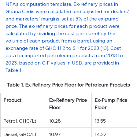
NPA’s computation template. Ex-refinery prices in 
Ghana Cedis were calculated and adjusted for dealers' 
and marketers' margins, set at 5% of the ex-pump 
price. The ex-refinery prices for each product were 
calculated by dividing the cost per barrel by the 
volume of each product from a barrel, using an 
exchange rate of GHC 11.2 to $ 1 for 2023 [13]. Cost 
data for imported petroleum products from 2013 to 
2023, based on CIF values in USD, are provided in 
Table 1.
Table 1. Ex-Refinery Price Floor for Petroleum Products
Product
Ex-Refinery Price 
Ex-Pump Price 
Floor
Floor
Petrol, GHC/Lt
10.28
13.55
Diesel, GHC/Lt
10.97
14.22