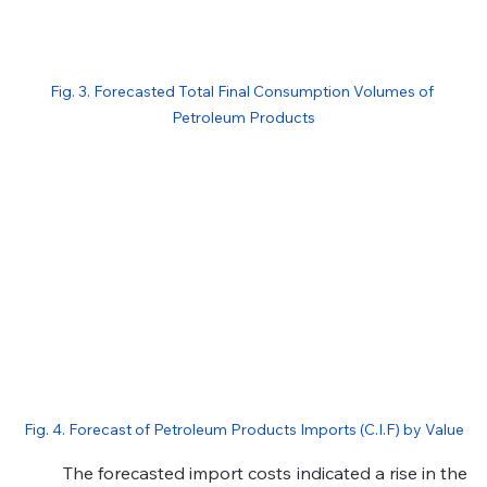
Fig. 3. Forecasted Total Final Consumption Volumes of 
Petroleum Products
Fig. 4. Forecast of Petroleum Products Imports (C.I.F) by Value
	The forecasted import costs indicated a rise in the 