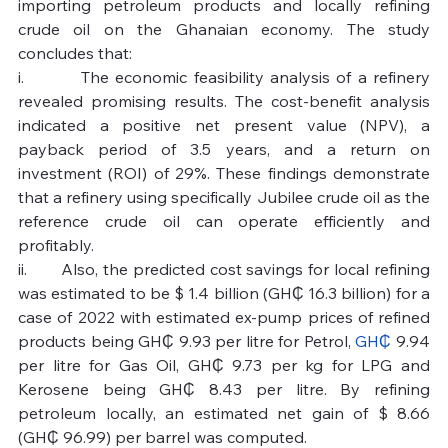
importing petroleum products and locally refining 
crude oil on the Ghanaian economy. The study 
concludes that:
i.         The economic feasibility analysis of a refinery 
revealed promising results. The cost-benefit analysis 
indicated a positive net present value (NPV), a 
payback period of 3.5 years, and a return on 
investment (ROI) of 29%. These findings demonstrate 
that a refinery using specifically Jubilee crude oil as the 
reference crude oil can operate efficiently and 
profitably.
ii.       Also, the predicted cost savings for local refining 
was estimated to be $ 1.4 billion (GH₵ 16.3 billion) for a 
case of 2022 with estimated ex-pump prices of refined 
products being GH₵ 9.93 per litre for Petrol, 
GH₵
 9.94 
per litre for Gas Oil, GH₵ 9.73 per kg for LPG and 
Kerosene being GH₵ 8.43 per litre. By refining 
petroleum locally, an estimated net gain of $ 8.66 
(GH₵ 96.99) per barrel was computed.