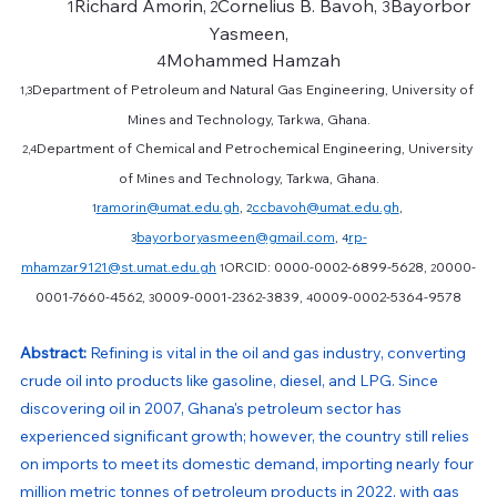
Richard Amorin,
Cornelius B. Bavoh, 
Bayorbor 
	1
 2
3
Yasmeen,
Mohammed Hamzah
4
Department of Petroleum and Natural Gas Engineering, University of 
1,3
Mines and Technology, Tarkwa, Ghana.
Department of Chemical and Petrochemical Engineering, University 
2,4
of Mines and Technology, Tarkwa, Ghana.
ramorin@umat.edu.gh
, 
ccbavoh@umat.edu.gh
, 
1
2
bayorboryasmeen@gmail.com
, 
rp-
3
4
mhamzar9121@st.umat.edu.gh
ORCID: 0000-0002-6899-5628, 
0000-
1
2
0001-7660-4562, 
0009-0001-2362-3839, 
0009-0002-5364-9578
3
4
Abstract: 
Refining is vital in the oil and gas industry, converting 
crude oil into products like gasoline, diesel, and LPG. Since 
discovering oil in 2007, Ghana's petroleum sector has 
experienced significant growth; however, the country still relies 
on imports to meet its domestic demand, importing nearly four 
million metric tonnes of petroleum products in 2022, with gas 