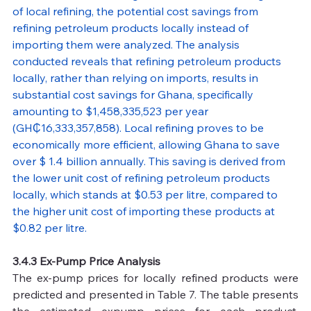
of local refining, the potential cost savings from 
refining petroleum products locally instead of 
importing them were analyzed. The analysis 
conducted reveals that refining petroleum products 
locally, rather than relying on imports, results in 
substantial cost savings for Ghana, specifically 
amounting to $1,458,335,523 per year 
(GH₵16,333,357,858). Local refining proves to be 
economically more efficient, allowing Ghana to save 
over $ 1.4 billion annually. This saving is derived from 
the lower unit cost of refining petroleum products 
locally, which stands at $0.53 per litre, compared to 
the higher unit cost of importing these products at 
$0.82 per litre.
3.4.3 Ex-Pump Price Analysis
The ex-pump prices for locally refined products were 
predicted and presented in Table 7. The table presents 