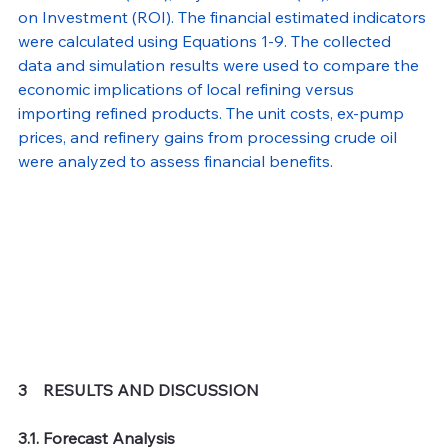
on Investment (ROI). The financial estimated indicators 
were calculated using Equations 1-9. The collected 
data and simulation results were used to compare the 
economic implications of local refining versus 
importing refined products. The unit costs, ex-pump 
prices, and refinery gains from processing crude oil 
were analyzed to assess financial benefits.
3    RESULTS AND DISCUSSION 
3.1. Forecast Analysis