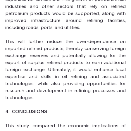
industries and other sectors that rely on refined 
petroleum products would be supported, along with 
improved infrastructure around refining facilities, 
including roads, ports, and utilities. 
This will further reduce the over-dependence on 
imported refined products, thereby conserving foreign 
exchange reserves and potentially allowing for the 
export of surplus refined products to earn additional 
foreign exchange. Ultimately, it would enhance local 
expertise and skills in oil refining and associated 
technologies, while also providing opportunities for 
research and development in refining processes and 
technologies.
4   CONCLUSIONS 
This study compared the economic implications of 