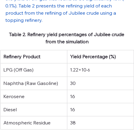
0.1%). Table 2 presents the refining yield of each 
product from the refining of Jubilee crude using a 
topping refinery.
Table 2. Refinery yield percentages of Jubilee crude 
from the simulation
Refinery Product
Yield Percentage (%)
LPG (Off Gas)
1.22×10
-6 
Naphtha (Raw Gasoline)
30
Kerosene
16
Diesel
16
Atmospheric Residue
38