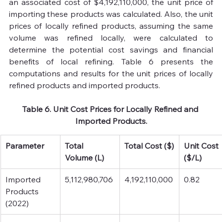
an associated cost of $4,192,110,000, the unit price of 
importing these products was calculated. Also, the unit 
prices of locally refined products, assuming the same 
volume was refined locally, were calculated to 
determine the potential cost savings and financial 
benefits of local refining. Table 6 presents the 
computations and results for the unit prices of locally 
refined products and imported products.
Table 6. Unit Cost Prices for Locally Refined and 
Imported Products.
Parameter
Total 
Total Cost ($)
Unit Cost 
Volume (L)
($/L)
Imported 
5,112,980,706
4,192,110,000
0.82
Products 
(2022)