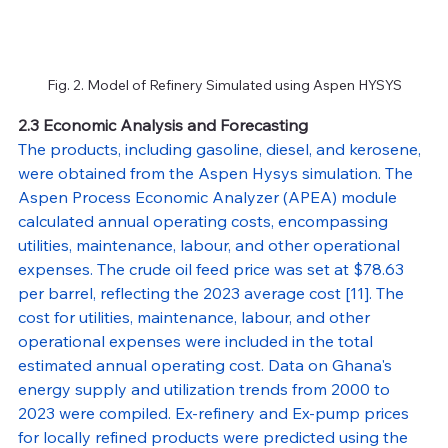
Fig. 2. Model of Refinery Simulated using Aspen HYSYS
2.3 Economic Analysis and Forecasting
The products, including gasoline, diesel, and kerosene, 
were obtained from the Aspen Hysys simulation. The 
Aspen Process Economic Analyzer (APEA) module 
calculated annual operating costs, encompassing 
utilities, maintenance, labour, and other operational 
expenses. The crude oil feed price was set at $78.63 
per barrel, reflecting the 2023 average cost [11]. The 
cost for utilities, maintenance, labour, and other 
operational expenses were included in the total 
estimated annual operating cost. Data on Ghana's 
energy supply and utilization trends from 2000 to 
2023 were compiled. Ex-refinery and Ex-pump prices 
for locally refined products were predicted using the 