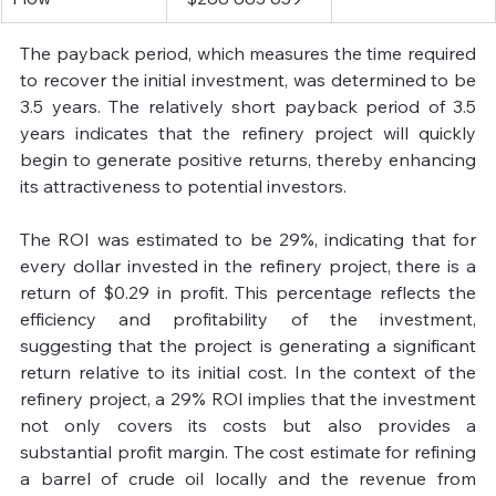
The payback period, which measures the time required 
to recover the initial investment, was determined to be 
3.5 years. The relatively short payback period of 3.5 
years indicates that the refinery project will quickly 
begin to generate positive returns, thereby enhancing 
its attractiveness to potential investors.
The ROI was estimated to be 29%, indicating that for 
every dollar invested in the refinery project, there is a 
return of $0.29 in profit. This percentage reflects the 
efficiency and profitability of the investment, 
suggesting that the project is generating a significant 
return relative to its initial cost. In the context of the 
refinery project, a 29% ROI implies that the investment 
not only covers its costs but also provides a 
substantial profit margin. The cost estimate for refining 
a barrel of crude oil locally and the revenue from 