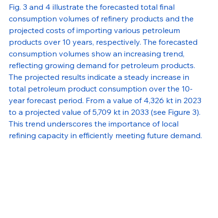
Fig. 3 and 4 illustrate the forecasted total final 
consumption volumes of refinery products and the 
projected costs of importing various petroleum 
products over 10 years, respectively. The forecasted 
consumption volumes show an increasing trend, 
reflecting growing demand for petroleum products. 
The projected results indicate a steady increase in 
total petroleum product consumption over the 10-
year forecast period. From a value of 4,326 kt in 2023 
to a projected value of 5,709 kt in 2033 (see Figure 3). 
This trend underscores the importance of local 
refining capacity in efficiently meeting future demand.