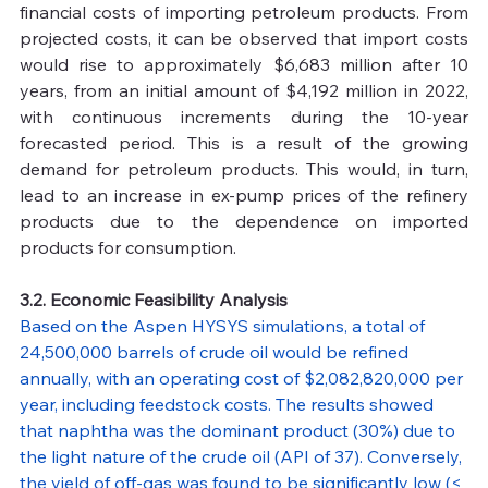
financial costs of importing petroleum products. From 
projected costs, it can be observed that import costs 
would rise to approximately $6,683 million after 10 
years, from an initial amount of $4,192 million in 2022, 
with continuous increments during the 10-year 
forecasted period. This is a result of the growing 
demand for petroleum products. This would, in turn, 
lead to an increase in ex-pump prices of the refinery 
products due to the dependence on imported 
products for consumption.
3.2. Economic Feasibility Analysis
Based on the Aspen HYSYS simulations, a total of 
24,500,000 barrels of crude oil would be refined 
annually, with an operating cost of $2,082,820,000 per 
year, including feedstock costs. The results showed 
that naphtha was the dominant product (30%) due to 
the light nature of the crude oil (API of 37). Conversely, 
the yield of off-gas was found to be significantly low (< 