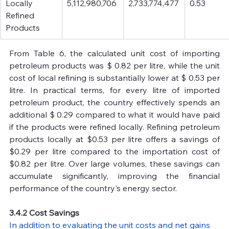
Locally 
5,112,980,706
2,733,774,477
0.53
Refined 
Products
From Table 6, the calculated unit cost of importing 
petroleum products was $ 0.82 per litre, while the unit 
cost of local refining is substantially lower at $ 0.53 per 
litre. In practical terms, for every litre of imported 
petroleum product, the country effectively spends an 
additional $ 0.29 compared to what it would have paid 
if the products were refined locally. Refining petroleum 
products locally at $0.53 per litre offers a savings of 
$0.29 per litre compared to the importation cost of 
$0.82 per litre. Over large volumes, these savings can 
accumulate significantly, improving the financial 
performance of the country's energy sector.
3.4.2 Cost Savings
In addition to evaluating the unit costs and net gains 