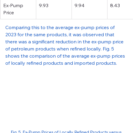
Ex-Pump 
9.93
9.94
8.43
Price 
Comparing this to the average ex-pump prices of 
2023 for the same products, it was observed that 
there was a significant reduction in the ex-pump price 
of petroleum products when refined locally. Fig. 5 
shows the comparison of the average ex-pump prices 
of locally refined products and imported products.
Fig. 5. Ex-Pump Prices of Locally Refined Products versus 