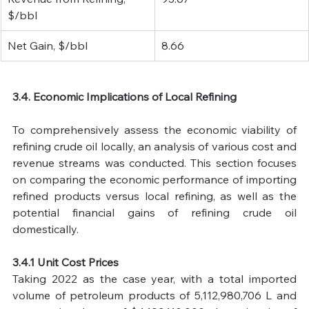
$/bbl
Net Gain, $/bbl
8.66
3.4. Economic Implications of Local Refining
To comprehensively assess the economic viability of 
refining crude oil locally, an analysis of various cost and 
revenue streams was conducted. This section focuses 
on comparing the economic performance of importing 
refined products versus local refining, as well as the 
potential financial gains of refining crude oil 
domestically.
3.4.1 Unit Cost Prices
Taking 2022 as the case year, with a total imported 
volume of petroleum products of 5,112,980,706 L and 