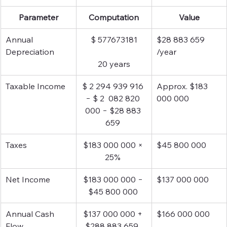
Parameter
Computation
Value
Annual 
$ 577673181
$28 883 659 
Depreciation
/year
20 years
Taxable Income
$ 2 294 939 916 
Approx. $183 
− $ 2  082 820 
000 000
000 − $28 883 
659 
Taxes 
$183 000 000 × 
$45 800 000
25% 
Net Income
$183 000 000 − 
$137 000 000
$45 800 000 
Annual Cash 
$137 000 000 + 
$166 000 000
Flow
$288 883 659  