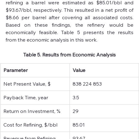
refining a barrel were estimated as $85.01/bbl and 
$93.67/bbl, respectively. This resulted in a net profit of 
$8.66 per barrel after covering all associated costs. 
Based on these findings, the refinery would be 
economically feasible. Table 5 presents the results 
from the economic analysis in this work.
Table 5. Results from Economic Analysis
Parameter
Value
Net Present Value, $
838 224 853
Payback Time, year 
3.5 
Return on Investment, % 
29
Cost for Refining, $/bbl
85.01
Revenue from Refining, 
93.67