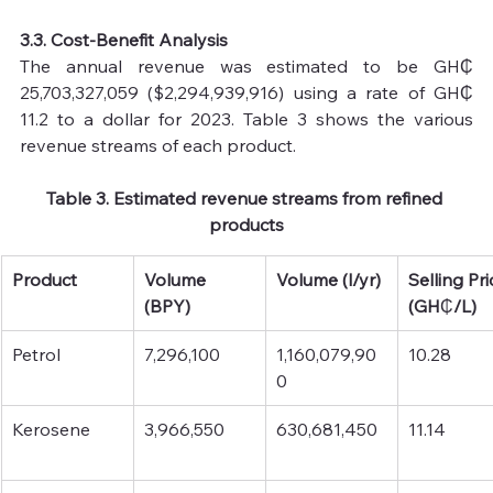
3.3. Cost-Benefit Analysis
The annual revenue was estimated to be GH₵ 
25,703,327,059 ($2,294,939,916) using a rate of GH₵ 
11.2 to a dollar for 2023. Table 3 shows the various 
revenue streams of each product.
Table 3. Estimated revenue streams from refined 
products
Product
Volume 
Volume (l/yr)
Selling Pri
(BPY)
(GH
₵
/L)
Petrol
7,296,100
1,160,079,90
10.28
0
Kerosene
3,966,550
630,681,450
11.14