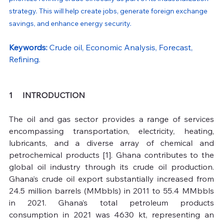
strategy. This will help create jobs, generate foreign exchange 
savings, and enhance energy security.
Keywords: 
Crude oil, Economic Analysis, Forecast, 
Refining.
1     INTRODUCTION 
The oil and gas sector provides a range of services 
encompassing transportation, electricity, heating, 
lubricants, and a diverse array of chemical and 
petrochemical products [1]. Ghana contributes to the 
global oil industry through its crude oil production. 
Ghana’s crude oil export substantially increased from 
24.5 million barrels (MMbbls) in 2011 to 55.4 MMbbls 
in 2021. Ghana’s total petroleum products 
consumption in 2021 was 4630 kt, representing an 