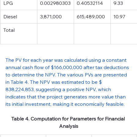
LPG
0.002980303
0.40532114
9.33
Diesel
3,871,000
615,489,000
10.97
Total
The PV for each year was calculated using a constant 
annual cash flow of $166,000,000 after tax deductions 
to determine the NPV. The various PVs are presented 
in Table 4. The NPV was estimated to be $ 
838,224,853, suggesting a positive NPV, which 
indicates that the project generates more value than 
its initial investment, making it economically feasible.
Table 4. Computation for Parameters for Financial 
Analysis