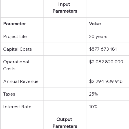
Input 
Parameters
Parameter
Value
Project Life
20 years
Capital Costs
$577 673 181
Operational 
$2 082 820 000
Costs
Annual Revenue
$2 294 939 916
Taxes
25%
Interest Rate
10%
Output 
Parameters