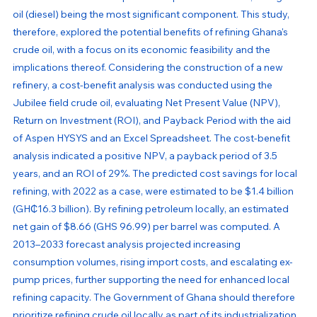
oil (diesel) being the most significant component. This study, 
therefore, explored the potential benefits of refining Ghana's 
crude oil, with a focus on its economic feasibility and the 
implications thereof. Considering the construction of a new 
refinery, a cost-benefit analysis was conducted using the 
Jubilee field crude oil, evaluating Net Present Value (NPV), 
Return on Investment (ROI), and Payback Period with the aid 
of Aspen HYSYS and an Excel Spreadsheet. The cost-benefit 
analysis indicated a positive NPV, a payback period of 3.5 
years, and an ROI of 29%. The predicted cost savings for local 
refining, with 2022 as a case, were estimated to be $1.4 billion 
(GH₵16.3 billion). By refining petroleum locally, an estimated 
net gain of $8.66 (GHS 96.99) per barrel was computed. A 
2013–2033 forecast analysis projected increasing 
consumption volumes, rising import costs, and escalating ex-
pump prices, further supporting the need for enhanced local 
refining capacity. The Government of Ghana should therefore 
prioritize refining crude oil locally as part of its industrialization 