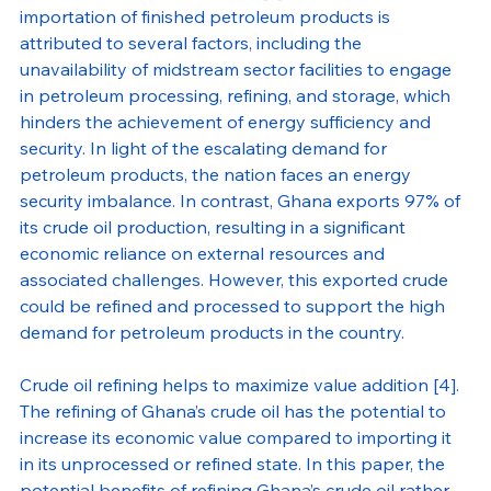
importation of finished petroleum products is 
attributed to several factors, including the 
unavailability of midstream sector facilities to engage 
in petroleum processing, refining, and storage, which 
hinders the achievement of energy sufficiency and 
security. In light of the escalating demand for 
petroleum products, the nation faces an energy 
security imbalance. In contrast, Ghana exports 97% of 
its crude oil production, resulting in a significant 
economic reliance on external resources and 
associated challenges. However, this exported crude 
could be refined and processed to support the high 
demand for petroleum products in the country.
Crude oil refining helps to maximize value addition [4]. 
The refining of Ghana’s crude oil has the potential to 
increase its economic value compared to importing it 
in its unprocessed or refined state. In this paper, the 
potential benefits of refining Ghana’s crude oil rather 