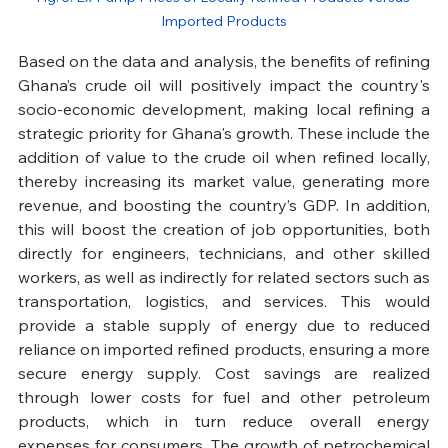
Imported Products
Based on the data and analysis, the benefits of refining 
Ghana’s crude oil will positively impact the country's 
socio-economic development, making local refining a 
strategic priority for Ghana's growth. These include the 
addition of value to the crude oil when refined locally, 
thereby increasing its market value, generating more 
revenue, and boosting the country’s GDP. In addition, 
this will boost the creation of job opportunities, both 
directly for engineers, technicians, and other skilled 
workers, as well as indirectly for related sectors such as 
transportation, logistics, and services. This would 
provide a stable supply of energy due to reduced 
reliance on imported refined products, ensuring a more 
secure energy supply. Cost savings are realized 
through lower costs for fuel and other petroleum 
products, which in turn reduce overall energy 
expenses for consumers. The growth of petrochemical 