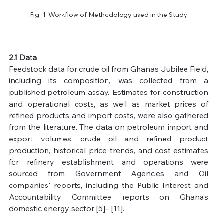
Fig. 1. Workflow of Methodology used in the Study
2.1 Data
Feedstock data for crude oil from Ghana’s Jubilee Field, 
including its composition, was collected from a 
published petroleum assay. Estimates for construction 
and operational costs, as well as market prices of 
refined products and import costs, were also gathered 
from the literature. The data on petroleum import and 
export volumes, crude oil and refined product 
production, historical price trends, and cost estimates 
for refinery establishment and operations were 
sourced from Government Agencies and Oil 
companies' reports, including the Public Interest and 
Accountability Committee reports on Ghana’s 
domestic energy sector [5]– [11].