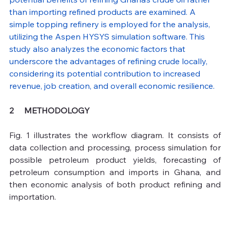
than importing refined products are examined. A 
simple topping refinery is employed for the analysis, 
utilizing the Aspen HYSYS simulation software. This 
study also analyzes the economic factors that 
underscore the advantages of refining crude locally, 
considering its potential contribution to increased 
revenue, job creation, and overall economic resilience.
2     METHODOLOGY 
Fig. 1 illustrates the workflow diagram. It consists of 
data collection and processing, process simulation for 
possible petroleum product yields, forecasting of 
petroleum consumption and imports in Ghana, and 
then economic analysis of both product refining and 
importation.  