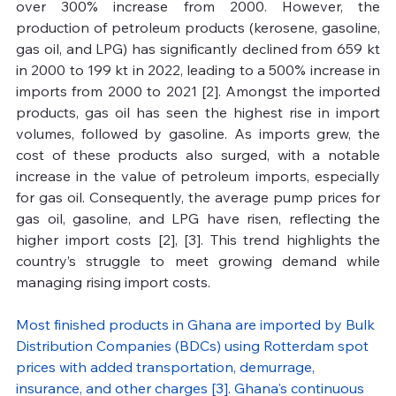
over 300% increase from 2000. However, the 
production of petroleum products (kerosene, gasoline, 
gas oil, and LPG) has significantly declined from 659 kt 
in 2000 to 199 kt in 2022, leading to a 500% increase in 
imports from 2000 to 2021 [2]. Amongst the imported 
products, gas oil has seen the highest rise in import 
volumes, followed by gasoline. As imports grew, the 
cost of these products also surged, with a notable 
increase in the value of petroleum imports, especially 
for gas oil. Consequently, the average pump prices for 
gas oil, gasoline, and LPG have risen, reflecting the 
higher import costs [2], [3]. This trend highlights the 
country’s struggle to meet growing demand while 
managing rising import costs. 
Most finished products in Ghana are imported by Bulk 
Distribution Companies (BDCs) using Rotterdam spot 
prices with added transportation, demurrage, 
insurance, and other charges [3]. Ghana's continuous 