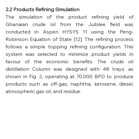
2.2 Products Refining Simulation
The simulation of the product refining yield of 
Ghanaian crude oil from the Jubilee field was 
conducted in Aspen HYSYS 11 using the Peng-
Robinson Equation of State [12]. The refining process 
follows a simple topping refining configuration. This 
system was selected to minimize product yields in 
favour of the economic benefits. The crude oil 
distillation Column was designed with 48 trays, as 
shown in Fig. 2, operating at 70,000 BPD to produce 
products such as off-gas, naphtha, kerosene, diesel, 
atmospheric gas oil, and residue.