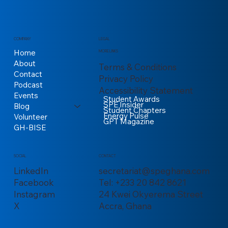
COMPANY
LEGAL
Home
MORE LINKS
About
Terms & Conditions
Contact
Privacy Policy
Podcast
Accessibility Statement
Events
Student Awards
SPE Insider
Blog
Student Chapters
Energy Pulse
Volunteer
GPT Magazine
GH-BISE
CONTACT
SOCIAL
secretariat@speghana.com
LinkedIn
Tel: +233 20 842 8621
Facebook
24 Kwei Okyerema Street
Instagram
Accra, Ghana
X