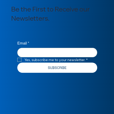
Be the First to Receive our
Newsletters.
Email
*
Yes, subscribe me to your newsletter.
*
SUBSCRIBE