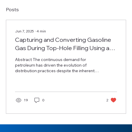
Posts
Jun 7, 2025
∙
4
min
Capturing and Converting Gasoline
Gas During Top-Hole Filling Using an
HDPE Geomembrane
Abstract The continuous demand for
petroleum has driven the evolution of
distribution practices despite the inherent
environmental and...
19
0
2