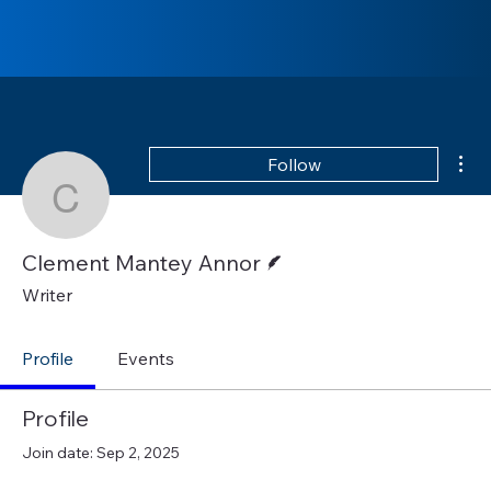
Mor
Follow
Clement Mantey Annor
Writer
Clement Mantey Annor
Writer
Profile
Events
Profile
Join date: Sep 2, 2025