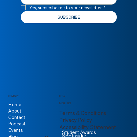
Yes, subscribe me to your newsletter.
*
SUBSCRIBE
COMPANY
LEGAL
Home
MORE LINKS
About
Terms & Conditions
Contact
Privacy Policy
Podcast
Accessibility Statement
Events
Student Awards
SPE Insider
Blog