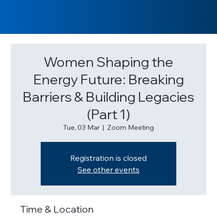
Women Shaping the
Energy Future: Breaking
Barriers & Building Legacies
(Part 1)
Tue, 03 Mar
  |  
Zoom Meeting
Registration is closed
See other events
Time & Location