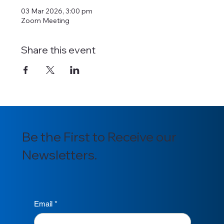
03 Mar 2026, 3:00 pm
Zoom Meeting
Share this event
Be the First to Receive our
Newsletters.
Email
*