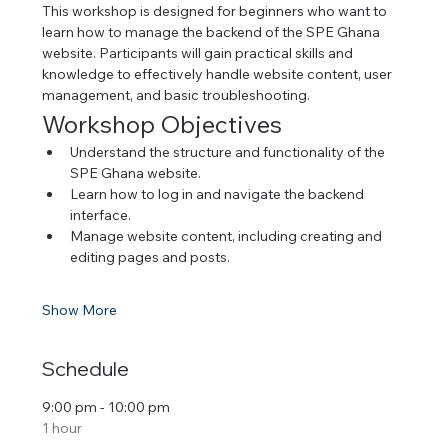
This workshop is designed for beginners who want to 
learn how to manage the backend of the SPE Ghana 
website. Participants will gain practical skills and 
knowledge to effectively handle website content, user 
management, and basic troubleshooting.
Workshop Objectives
Understand the structure and functionality of the 
SPE Ghana website.
Learn how to log in and navigate the backend 
interface.
Manage website content, including creating and 
editing pages and posts.
Show More
Schedule
9:00 pm - 10:00 pm
1 hour