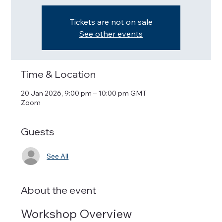
Tickets are not on sale
See other events
Time & Location
20 Jan 2026, 9:00 pm – 10:00 pm GMT
Zoom
Guests
See All
About the event
Workshop Overview