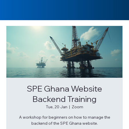
SPE Ghana Website
Backend Training
Tue, 20 Jan
  |  
Zoom
A workshop for beginners on how to manage the
backend of the SPE Ghana website.