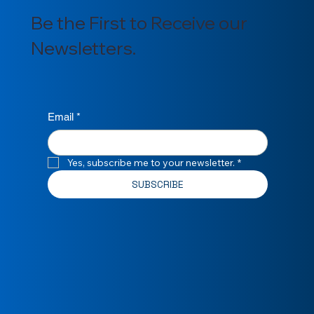
Be the First to Receive our
Newsletters.
Email
*
Yes, subscribe me to your newsletter.
*
SUBSCRIBE