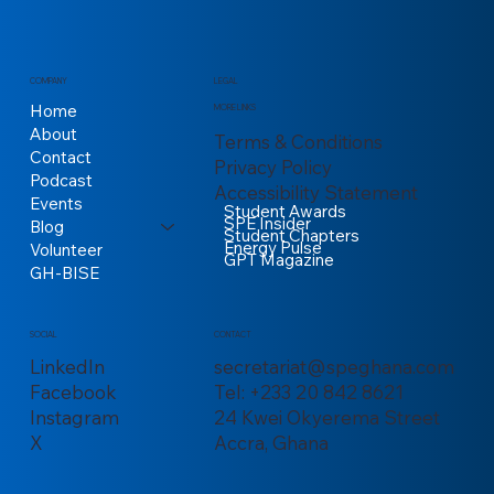
COMPANY
LEGAL
Home
MORE LINKS
About
Terms & Conditions
Contact
Privacy Policy
Podcast
Accessibility Statement
Events
Student Awards
SPE Insider
Blog
Student Chapters
Energy Pulse
Volunteer
GPT Magazine
GH-BISE
CONTACT
SOCIAL
secretariat@speghana.com
LinkedIn
Tel: +233 20 842 8621
Facebook
24 Kwei Okyerema Street
Instagram
Accra, Ghana
X