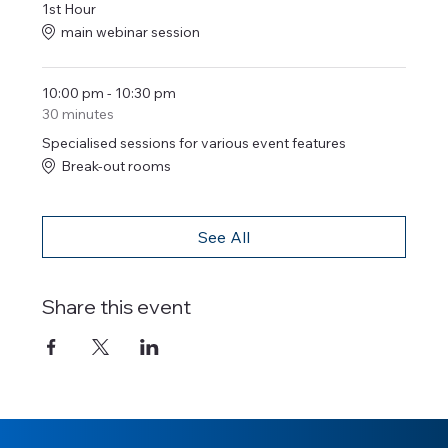
1st Hour
main webinar session
10:00 pm - 10:30 pm
30 minutes
Specialised sessions for various event features
Break-out rooms
See All
Share this event