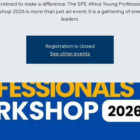
rmined to make a difference. The SPE Africa Young Professi
hop 2026 is more than just an event; it is a gathering of em
leaders.
Registration is closed
See other events