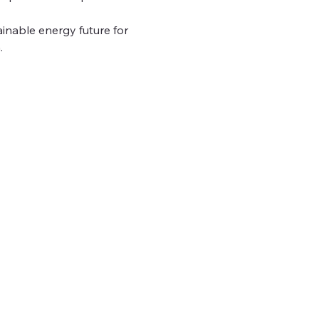
inable energy future for 
.