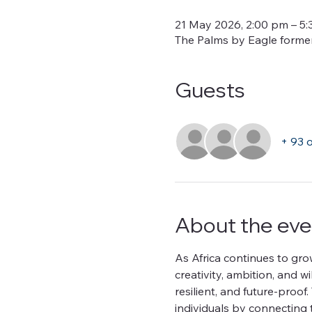
21 May 2026, 2:00 pm – 5
The Palms by Eagle formerl
Guests
+ 93 
About the eve
As Africa continues to gro
creativity, ambition, and w
resilient, and future-pro
individuals by connecting 