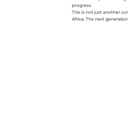
progress.
This is not just another c
Africa. The next generation