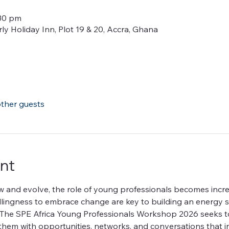
:30 pm
y Holiday Inn, Plot 19 & 20, Accra, Ghana
other guests
nt
w and evolve, the role of young professionals becomes incre
illingness to embrace change are key to building an energy se
of. The SPE Africa Young Professionals Workshop 2026 seeks
them with opportunities, networks, and conversations that i