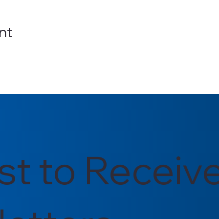
nt
rst to Receiv