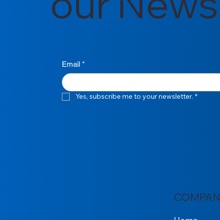
our Newsl
Email
*
Yes, subscribe me to your newsletter.
*
COMPAN