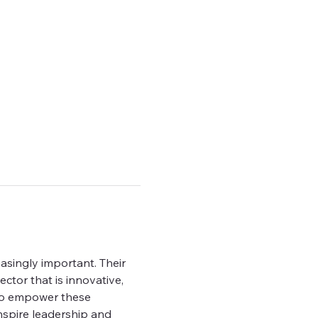
asingly important. Their 
ctor that is innovative, 
 to empower these 
nspire leadership and 