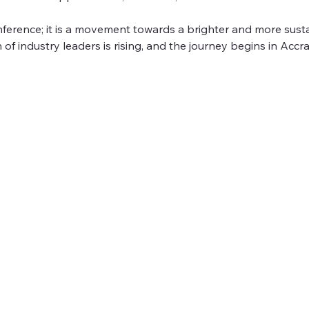
onference; it is a movement towards a brighter and more susta
 of industry leaders is rising, and the journey begins in Accra