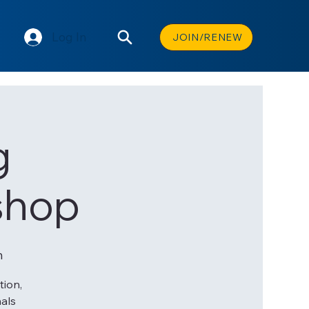
Log In
JOIN/RENEW
g
shop
n
tion,
nals