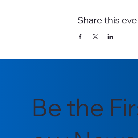
Share this eve
Be the Fi