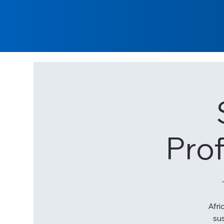
Pro
Afri
sus