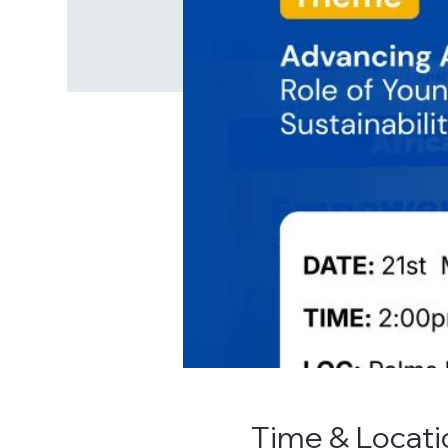
Time & Locati