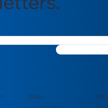
etters.
Y
LEGAL
SOC