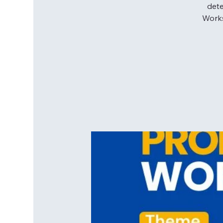
dete
Works