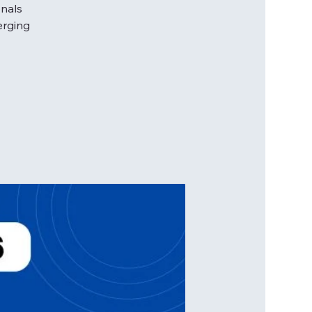
onals
erging