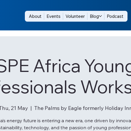
About
Events
Volunteer
Blog
Podcast
SPE Africa Youn
fessionals Work
Thu, 21 May
  |  
The Palms by Eagle formerly Holiday In
ca’s energy future is entering a new era, one driven by innova
tainability, technology, and the passion of young professio