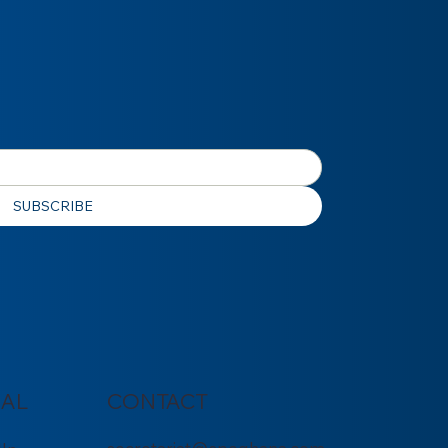
SUBSCRIBE
IAL
CONTACT