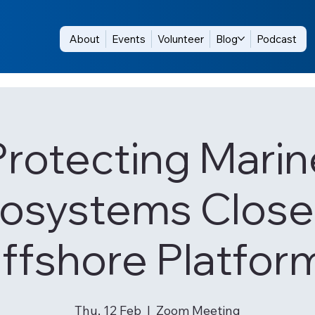
About
Events
Volunteer
Blog
Podcast
Protecting Marin
osystems Close
ffshore Platfor
Thu, 12 Feb
  |  
Zoom Meeting