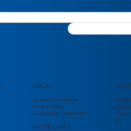
Y
LEGAL
SOC
Terms & Conditions
Linke
Privacy Policy
Faceb
Accessibility Statement
Insta
X
MORE LINKS