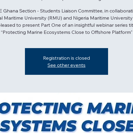
 Ghana Section - Students Liaison Committee, in collaborat
l Maritime University (RMU) and Nigeria Maritime Universit
pleased to present Part One of an insightful webinar series ti
“Protecting Marine Ecosystems Close to Offshore Platform"
Registration is closed
See other events