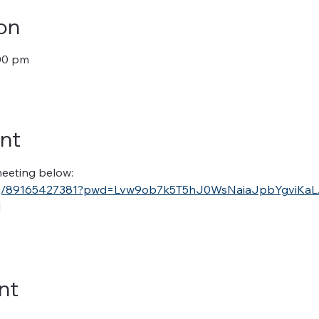
on
:00 pm
nt
 meeting below:
s/j/89165427381?pwd=Lvw9ob7k5T5hJ0WsNaiaJpbYgviKaL.
1
nt