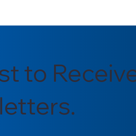
rst to Receiv
etters.