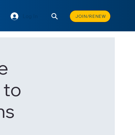
Log In
JOIN/RENEW
e
 to
ms