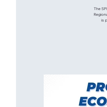
The SPE
Regiona
is 