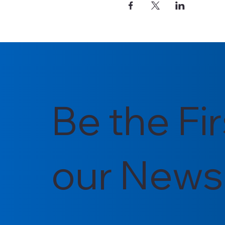
Be the Fi
our Newsl