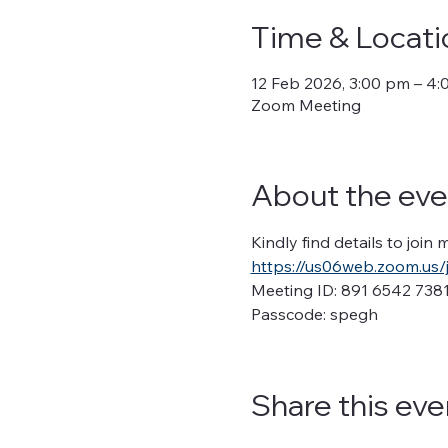
Time & Locati
12 Feb 2026, 3:00 pm – 4
Zoom Meeting
About the eve
Kindly find details to join
https://us06web.zoom.u
Meeting ID: 891 6542 738
Passcode: spegh
Share this eve