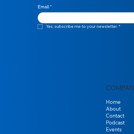
Email
*
Yes, subscribe me to your newsletter.
*
COMPAN
Home
About
Contact
Podcast
Events