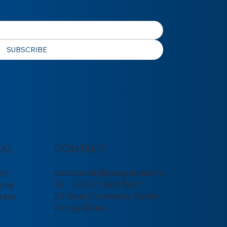
SUBSCRIBE
IAL
CONTACT
secretariat@speghana.com
dIn
Tel: +233 20 842 8621
ook
24 Kwei Okyerema Street
gram
Accra, Ghana