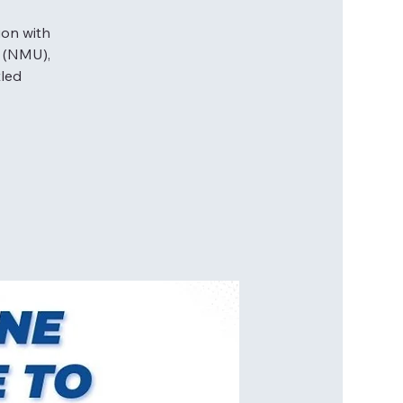
ion with
y (NMU),
tled