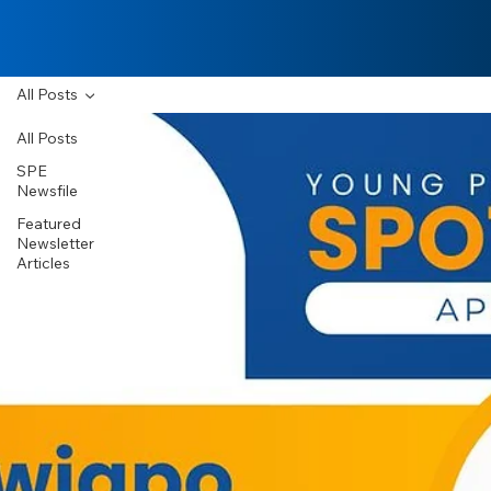
All Posts
All Posts
SPE
Newsfile
Featured
Newsletter
Articles