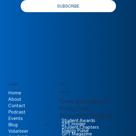
Yes, subscribe me to your newsletter.
*
SUBSCRIBE
COMPANY
LEGAL
Home
MORE LINKS
About
Terms & Conditions
Contact
Privacy Policy
Podcast
Accessibility Statement
Events
Student Awards
SPE Insider