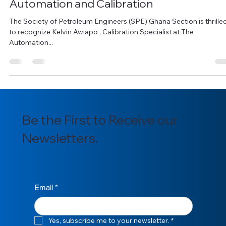
Celebrating Kelvin Awiapo, A Rising Star in
Automation and Calibration
The Society of Petroleum Engineers (SPE) Ghana Section is thrille
to recognize Kelvin Awiapo , Calibration Specialist at The
Automation...
Be the First to Receive our
Newsletters.
Email
*