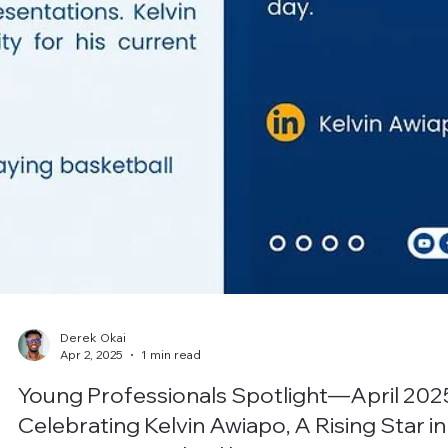
Derek Okai
Apr 2, 2025
1 min read
Young Professionals Spotlight—April 202