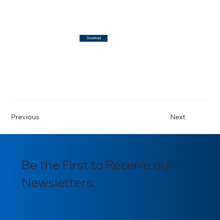
Download
Previous
Next
Be the First to Receive our
Newsletters.