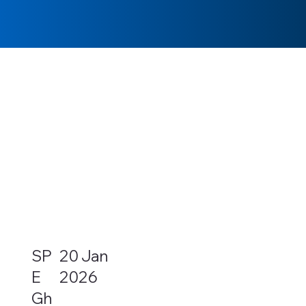
SP
20 Jan
E
2026
Gh