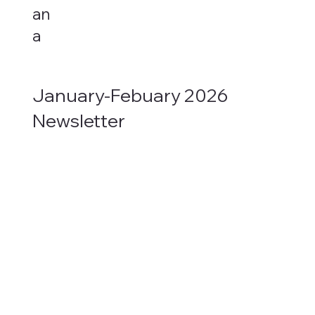
an
a
January-Febuary 2026
Newsletter