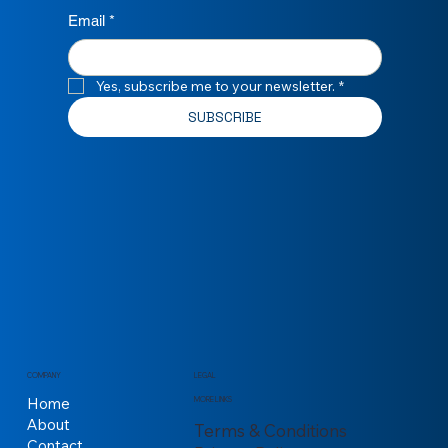
Email
*
Yes, subscribe me to your newsletter.
*
SUBSCRIBE
COMPANY
LEGAL
Home
MORE LINKS
About
Terms & Conditions
Contact