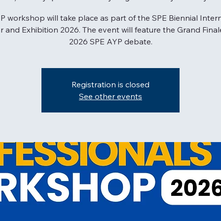
 workshop will take place as part of the SPE Biennial Inter
 and Exhibition 2026. The event will feature the Grand Final
2026 SPE AYP debate.
Registration is closed
See other events