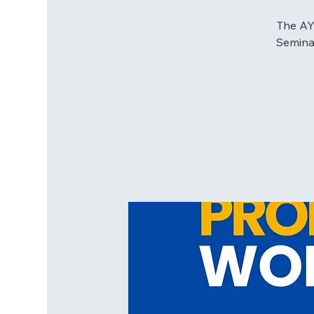
The AYP
Seminar