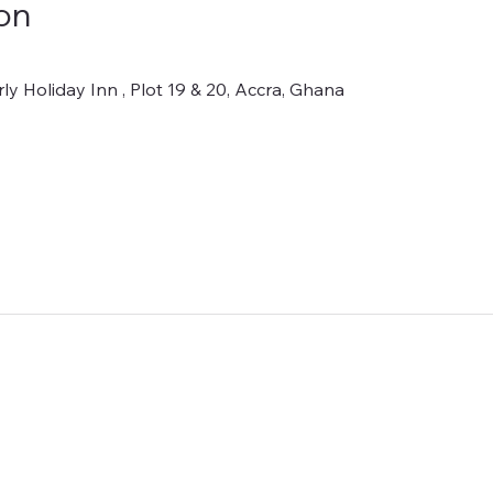
on
y Holiday Inn , Plot 19 & 20, Accra, Ghana