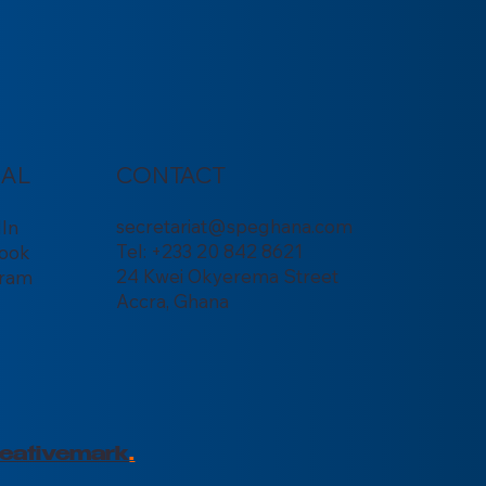
IAL
CONTACT
secretariat@speghana.com
dIn
Tel: +233 20 842 8621
ook
24 Kwei Okyerema Street
gram
Accra, Ghana
eativemark
.