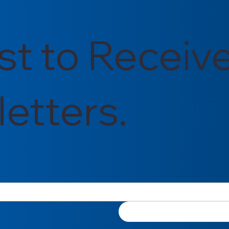
rst to Receiv
etters.