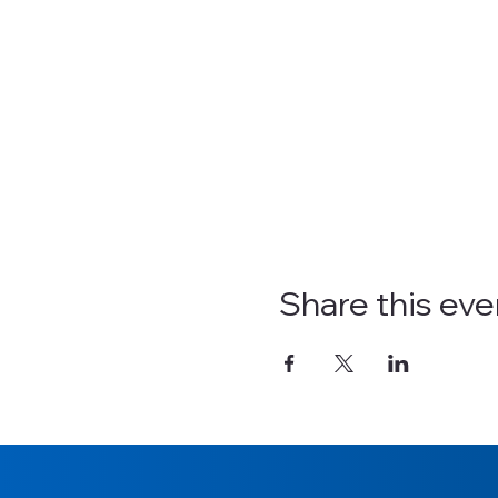
Share this eve