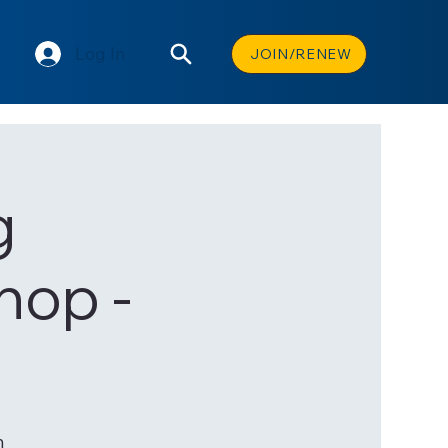
Log In
JOIN/RENEW
g
hop -
n