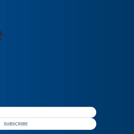
e
SUBSCRIBE