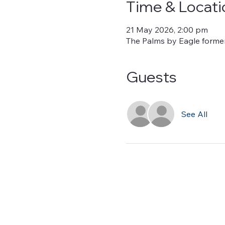
Time & Locati
21 May 2026, 2:00 pm
The Palms by Eagle formerl
Guests
See All