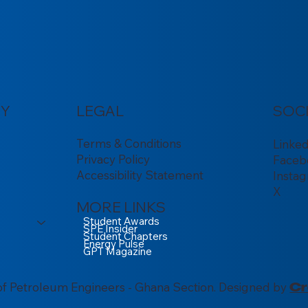
Y
LEGAL
SOC
Terms & Conditions
Linke
Privacy Policy
Faceb
Accessibility Statement
Insta
X
MORE LINKS
Student Awards
SPE Insider
Student Chapters
Energy Pulse
GPT Magazine
of Petroleum Engineers - Ghana Section. Designed by
Cr