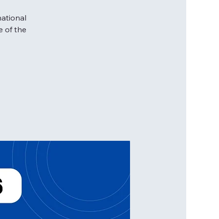
national
e of the