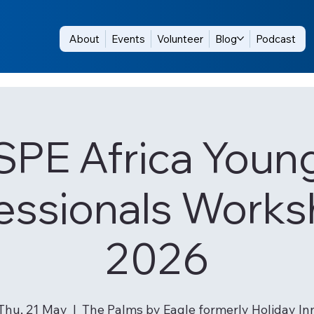
About
Events
Volunteer
Blog
Podcast
SPE Africa Youn
essionals Works
2026
Thu, 21 May
  |  
The Palms by Eagle formerly Holiday In