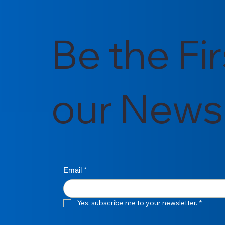
Be the Fi
our Newsl
Email
*
Yes, subscribe me to your newsletter.
*