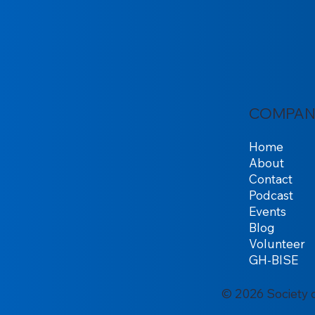
COMPAN
Home
About
Contact
Podcast
Events
Blog
Volunteer
GH-BISE
© 2026 Society 