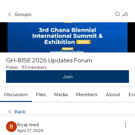
Groups
GH-BISE 2026 Updates Forum
Public
·
93 members
Join
Discussion
Files
Media
Members
About
Ev
Back
Riyaj reed
April 27, 2026