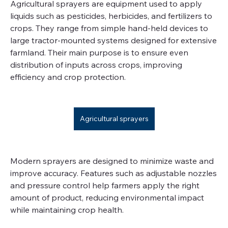
Agricultural sprayers are equipment used to apply 
liquids such as pesticides, herbicides, and fertilizers to 
crops. They range from simple hand-held devices to 
large tractor-mounted systems designed for extensive 
farmland. Their main purpose is to ensure even 
distribution of inputs across crops, improving 
efficiency and crop protection.
Agricultural sprayers
Modern sprayers are designed to minimize waste and 
improve accuracy. Features such as adjustable nozzles 
and pressure control help farmers apply the right 
amount of product, reducing environmental impact 
while maintaining crop health.