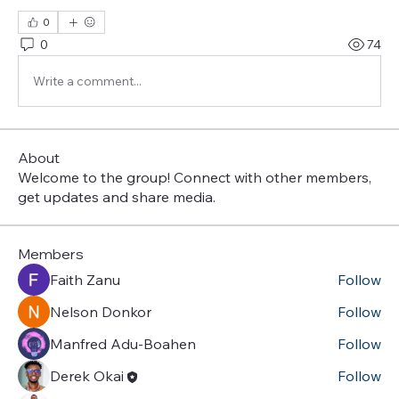
0
0
74
Write a comment...
About
Welcome to the group! Connect with other members,
get updates and share media.
Members
Faith Zanu
Follow
Nelson Donkor
Follow
Manfred Adu-Boahen
Follow
Derek Okai
Follow