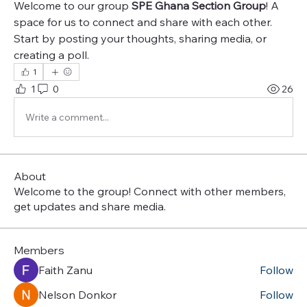
Welcome to our group 
SPE Ghana Section Group
! A 
space for us to connect and share with each other. 
Start by posting your thoughts, sharing media, or 
creating a poll.
1
1
0
26
Write a comment...
About
Welcome to the group! Connect with other members,
get updates and share media.
Members
Faith Zanu
Follow
Nelson Donkor
Follow