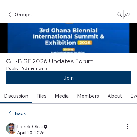
Groups
GH-BISE 2026 Updates Forum
Public
·
93 members
Join
Discussion
Files
Media
Members
About
Ev
Back
Derek Okai
April 20, 2026