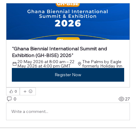
"Ghana Biennial International Summit and 
Exhibition (GH-BISE) 2026"
20 May 2026 at 8:00 am – 22 
The Palms by Eagle 
May 2026 at 4:00 pm GMT
formerly Holiday Inn
Register Now
0
0
27
Write a comment...