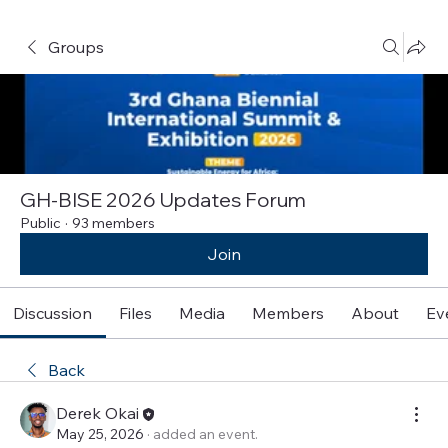
Groups
GH-BISE 2026 Updates Forum
Public
·
93 members
Join
Discussion
Files
Media
Members
About
Ev
Back
Derek Okai
May 25, 2026
·
added an event.