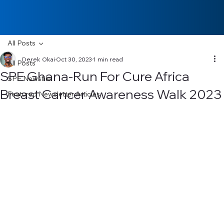
All Posts
Derek Okai
Oct 30, 2023
1 min read
All Posts
SPE Ghana-Run For Cure Africa
SPE Newsfile
Breast Cancer Awareness Walk 2023
Featured Newsletter Articles