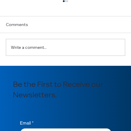
Comments
Write a comment...
Introducing our newly appointed
Section Officers for 2025/2026
Be the First to Receive our
Newsletters.
Email
*