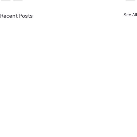
See All
Recent Posts