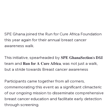
SPE Ghana joined the Run for Cure Africa Foundation 
this year again for their annual breast cancer 
awareness walk.
This initiative, spearheaded by 𝐒𝐏𝐄 𝐆𝐡𝐚𝐧𝐚𝐒𝐞𝐜𝐭𝐢𝐨𝐧’𝐬 𝐃&𝐈 
team and 𝐑𝐮𝐧 𝐟𝐨𝐫 𝐀 𝐂𝐮𝐫𝐞 𝐀𝐟𝐫𝐢𝐜𝐚, was not just a walk, 
but a stride towards Breast cancer awareness
Participants came together from all corners, 
commemorating this event as a significant climacteric 
of our ongoing mission to disseminate comprehensive 
breast cancer education and facilitate early detection 
through screening.