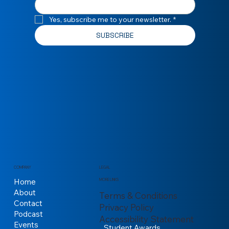
Yes, subscribe me to your newsletter.
*
SUBSCRIBE
COMPANY
LEGAL
Home
MORE LINKS
About
Terms & Conditions
Contact
Privacy Policy
Podcast
Accessibility Statement
Events
Student Awards