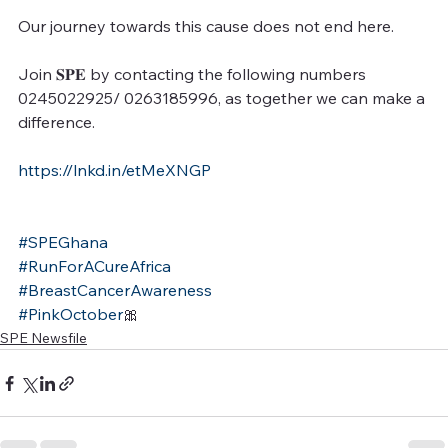
Our journey towards this cause does not end here.
Join 𝐒𝐏𝐄 by contacting the following numbers 
0245022925/ 0263185996, as together we can make a 
difference.
https://lnkd.in/etMeXNGP
#SPEGhana
#RunForACureAfrica
#BreastCancerAwareness
#PinkOctober
🎀
SPE Newsfile