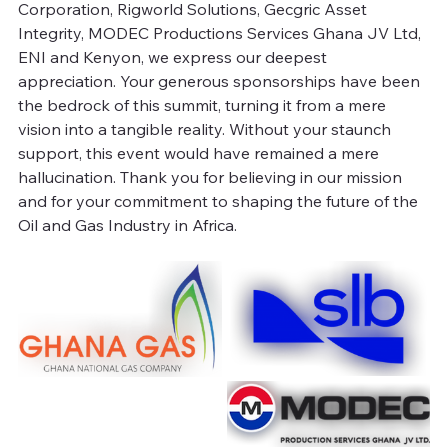
Corporation, Rigworld Solutions, Gecgric Asset 
Integrity, MODEC Productions Services Ghana JV Ltd, 
ENI and Kenyon, we express our deepest 
appreciation. Your generous sponsorships have been 
the bedrock of this summit, turning it from a mere 
vision into a tangible reality. Without your staunch 
support, this event would have remained a mere 
hallucination. Thank you for believing in our mission 
and for your commitment to shaping the future of the 
Oil and Gas Industry in Africa.