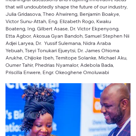
that will undoubtedly shape the future of our industry, 
Julia Gridasova, Theo Ahwireng, Benjamin Boakye, 
Victor Sunu-Attah, Eng. Elizabeth Rogo, Kwaku 
Boateng, Ing. Gilbert Asase, Dr. Victor Ekpenyong, 
Etta Agbor, Akosua Gyan Bandoh, Samuel Stephen Nii 
Adjei Laryea, Dr.  Yussif Sulemana, Nidra Araba 
Yebuah, Tseyi Tonukari Ejueytsi, Dr. James Ohioma 
Arukhe, Chijioke Ibeh, Temitope Solanke, Michael Aku, 
Oumer Tahir, Phedrias Nyamalor, Adebola Bada, 
Priscilla Enwere, Engr. Okeoghene Omoluwabi