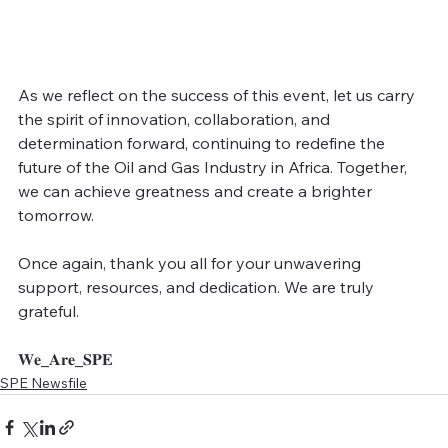
As we reflect on the success of this event, let us carry 
the spirit of innovation, collaboration, and 
determination forward, continuing to redefine the 
future of the Oil and Gas Industry in Africa. Together, 
we can achieve greatness and create a brighter 
tomorrow.
Once again, thank you all for your unwavering 
support, resources, and dedication. We are truly 
grateful.
𝐖𝐞_𝐀𝐫𝐞_𝐒𝐏𝐄
SPE Newsfile