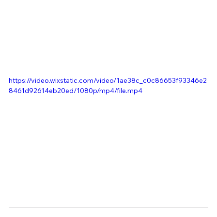
https://video.wixstatic.com/video/1ae38c_c0c86653f93346e2
8461d92614eb20ed/1080p/mp4/file.mp4