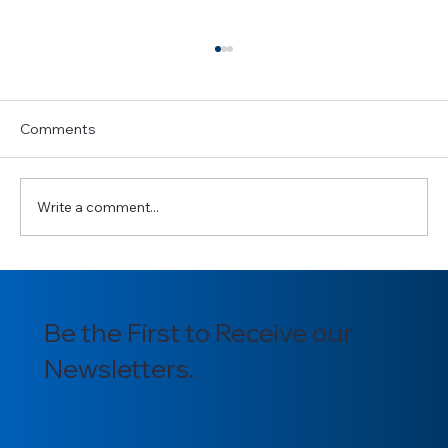
Comments
Write a comment...
Introducing our newly appointed
Section Officers for 2025/2026
Be the First to Receive our
Newsletters.