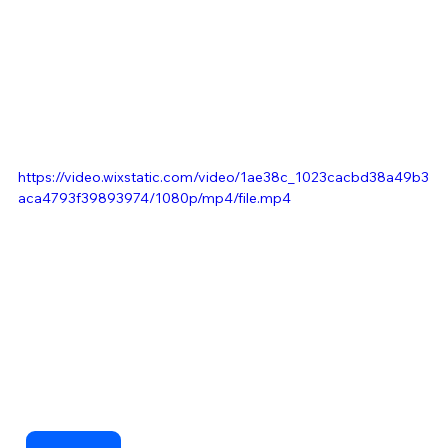
https://video.wixstatic.com/video/1ae38c_1023cacbd38a49b3
aca4793f39893974/1080p/mp4/file.mp4