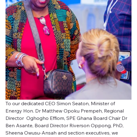
To our dedicated CEO Simon Seaton, Minister of 
Energy Hon. Dr Matthew Opoku Prempeh, Regional 
Director  Oghogho Effiom, SPE Ghana Board Chair Dr 
Ben Asante, Board Director Riverson Oppong, PhD, 
Sheena Owusu-Ansah and section executives, we 