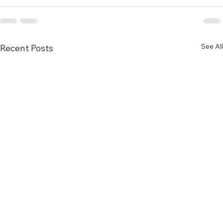
See All
Recent Posts