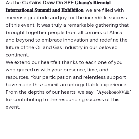
As the 
Curtains Draw On SPE 𝐆𝐡𝐚𝐧𝐚’𝐬 𝐁𝐢𝐞𝐧𝐧𝐢𝐚𝐥 
𝐈𝐧𝐭𝐞𝐫𝐧𝐚𝐭𝐢𝐨𝐧𝐚𝐥 𝐒𝐮𝐦𝐦𝐢𝐭 𝐚𝐧𝐝 𝐄𝐱𝐡𝐢𝐛𝐢𝐭𝐢𝐨𝐧
, we are filled with 
immense gratitude and joy for the incredible success 
of this event. It was truly a remarkable gathering that 
brought together people from all corners of Africa 
and beyond to embrace innovation and redefine the 
future of the Oil and Gas Industry in our beloved 
continent.
We extend our heartfelt thanks to each one of you 
who graced us with your presence, time, and 
resources. Your participation and relentless support 
have made this summit an unforgettable experience. 
From the depths of our hearts, we say  "𝐀𝐲𝐞𝐞𝐤𝐨𝐨𝐨!👏🙏" 
for contributing to the resounding success of this 
event.