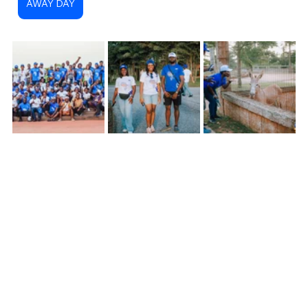
AWAY DAY