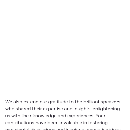
We also extend our gratitude to the brilliant speakers 
who shared their expertise and insights, enlightening 
us with their knowledge and experiences. Your 
contributions have been invaluable in fostering 
meaningful discussions and inspiring innovative ideas 