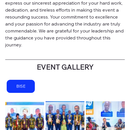
express our sincerest appreciation for your hard work, 
dedication, and tireless efforts in making this event a 
resounding success. Your commitment to excellence 
and your passion for advancing the industry are truly 
commendable. We are grateful for your leadership and 
the guidance you have provided throughout this 
journey.
 EVENT GALLERY 
BISE