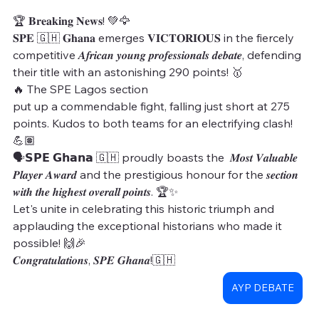
🏆 𝐁𝐫𝐞𝐚𝐤𝐢𝐧𝐠 𝐍𝐞𝐰𝐬! 💚🦅
𝐒𝐏𝐄 🇬🇭 𝐆𝐡𝐚𝐧𝐚 emerges 𝐕𝐈𝐂𝐓𝐎𝐑𝐈𝐎𝐔𝐒 in the fiercely 
competitive 𝑨𝒇𝒓𝒊𝒄𝒂𝒏 𝒚𝒐𝒖𝒏𝒈 𝒑𝒓𝒐𝒇𝒆𝒔𝒔𝒊𝒐𝒏𝒂𝒍𝒔 𝒅𝒆𝒃𝒂𝒕𝒆, defending 
their title with an astonishing 290 points! 🥇
🔥 The SPE Lagos section
put up a commendable fight, falling just short at 275 
points. Kudos to both teams for an electrifying clash! 
💪🏽
🗣𝗦𝗣𝗘 𝗚𝗵𝗮𝗻𝗮 🇬🇭 proudly boasts the  𝑴𝒐𝒔𝒕 𝑽𝒂𝒍𝒖𝒂𝒃𝒍𝒆 
𝑷𝒍𝒂𝒚𝒆𝒓 𝑨𝒘𝒂𝒓𝒅 and the prestigious honour for the 𝒔𝒆𝒄𝒕𝒊𝒐𝒏 
𝒘𝒊𝒕𝒉 𝒕𝒉𝒆 𝒉𝒊𝒈𝒉𝒆𝒔𝒕 𝒐𝒗𝒆𝒓𝒂𝒍𝒍 𝒑𝒐𝒊𝒏𝒕𝒔. 🏆✨ 
Let's unite in celebrating this historic triumph and 
applauding the exceptional historians who made it 
possible! 🙌🎉
𝑪𝒐𝒏𝒈𝒓𝒂𝒕𝒖𝒍𝒂𝒕𝒊𝒐𝒏𝒔, 𝑺𝑷𝑬 𝑮𝒉𝒂𝒏𝒂!🇬🇭
AYP DEBATE