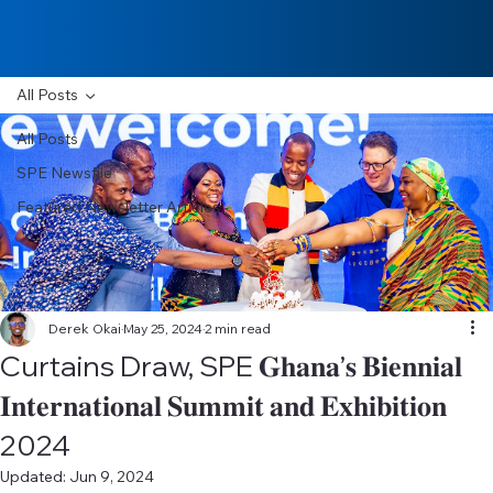
All Posts
All Posts
SPE Newsfile
Featured Newsletter Articles
Derek Okai
May 25, 2024
2 min read
Curtains Draw, SPE 𝐆𝐡𝐚𝐧𝐚’𝐬 𝐁𝐢𝐞𝐧𝐧𝐢𝐚𝐥
𝐈𝐧𝐭𝐞𝐫𝐧𝐚𝐭𝐢𝐨𝐧𝐚𝐥 𝐒𝐮𝐦𝐦𝐢𝐭 𝐚𝐧𝐝 𝐄𝐱𝐡𝐢𝐛𝐢𝐭𝐢𝐨𝐧
2024
Updated:
Jun 9, 2024