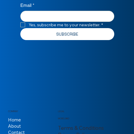
Email
*
Yes, subscribe me to your newsletter.
*
SUBSCRIBE
COMPANY
LEGAL
Home
MORE LINKS
About
Terms & Conditions
Contact