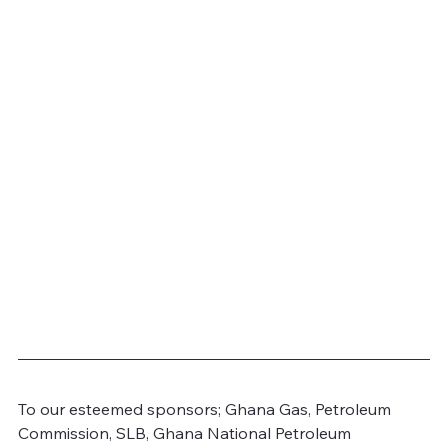
To our esteemed sponsors; Ghana Gas, Petroleum 
Commission, SLB, Ghana National Petroleum 