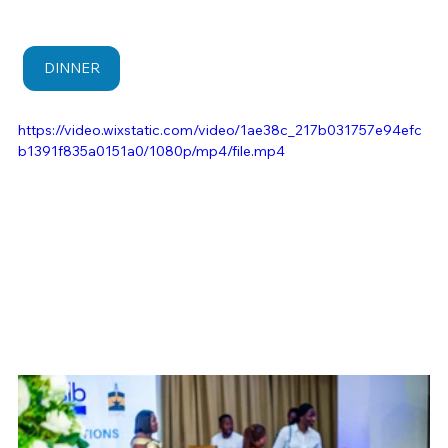
DINNER
https://video.wixstatic.com/video/1ae38c_217b031757e94efc
b1391f835a0151a0/1080p/mp4/file.mp4